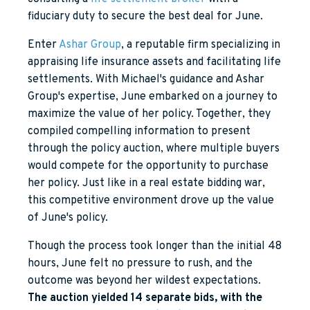
fiduciary duty to secure the best deal for June.
Enter
Ashar Group
, a reputable firm specializing in
appraising life insurance assets and facilitating life
settlements. With Michael's guidance and Ashar
Group's expertise, June embarked on a journey to
maximize the value of her policy. Together, they
compiled compelling information to present
through the policy auction, where multiple buyers
would compete for the opportunity to purchase
her policy. Just like in a real estate bidding war,
this competitive environment drove up the value
of June's policy.
Though the process took longer than the initial 48
hours, June felt no pressure to rush, and the
outcome was beyond her wildest expectations.
The auction yielded 14 separate bids, with the