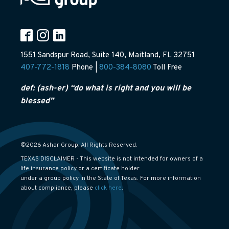
1551 Sandspur Road, Suite 140, Maitland, FL 32751
407-772-1818
Phone |
800-384-8080
Toll Free
def: (ash-er) “do what is right and you will be
blessed”
©2026 Ashar Group. All Rights Reserved.
TEXAS DISCLAIMER - This website is not intended for owners of a
life insurance policy or a certificate holder
under a group policy in the State of Texas. For more information
about compliance, please
click here
.