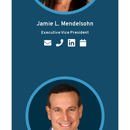
Jamie L. Mendelsohn
Executive Vice President