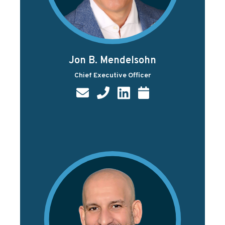
Jon B. Mendelsohn
Chief Executive Officer