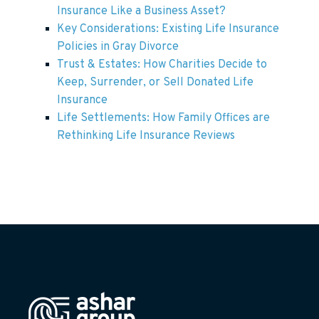
Insurance Like a Business Asset?
Key Considerations: Existing Life Insurance
Policies in Gray Divorce
Trust & Estates: How Charities Decide to
Keep, Surrender, or Sell Donated Life
Insurance
Life Settlements: How Family Offices are
Rethinking Life Insurance Reviews