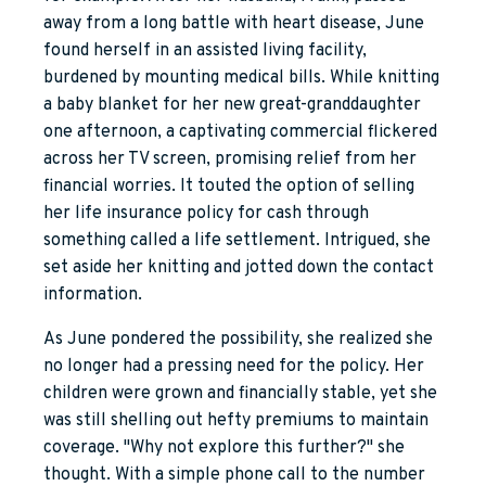
away from a long battle with heart disease, June
found herself in an assisted living facility,
burdened by mounting medical bills. While knitting
a baby blanket for her new great-granddaughter
one afternoon, a captivating commercial flickered
across her TV screen, promising relief from her
financial worries. It touted the option of selling
her life insurance policy for cash through
something called a life settlement. Intrigued, she
set aside her knitting and jotted down the contact
information.
As June pondered the possibility, she realized she
no longer had a pressing need for the policy. Her
children were grown and financially stable, yet she
was still shelling out hefty premiums to maintain
coverage. "Why not explore this further?" she
thought. With a simple phone call to the number