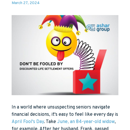
March 27, 2024
In a world where unsuspecting seniors navigate
financial decisions, it's easy to feel like every day is
April Fool's Day
. Take
June, an 84-year-old widow
,
for example. After her husband, Frank, passed