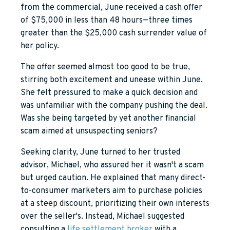
from the commercial, June received a cash offer
of $75,000 in less than 48 hours—three times
greater than the $25,000 cash surrender value of
her policy.
The offer seemed almost too good to be true,
stirring both excitement and unease within June.
She felt pressured to make a quick decision and
was unfamiliar with the company pushing the deal.
Was she being targeted by yet another financial
scam aimed at unsuspecting seniors?
Seeking clarity, June turned to her trusted
advisor, Michael, who assured her it wasn't a scam
but urged caution. He explained that many direct-
to-consumer marketers aim to purchase policies
at a steep discount, prioritizing their own interests
over the seller's. Instead, Michael suggested
consulting a
life settlement broker
with a