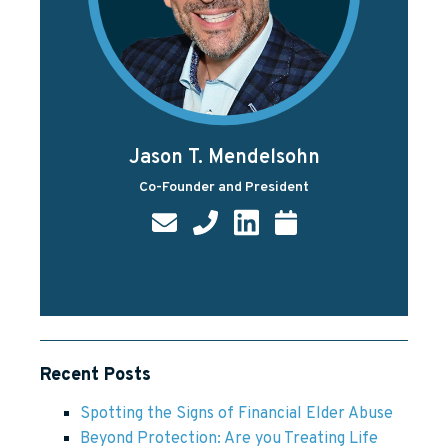
Jason T. Mendelsohn
Co-Founder and President
Recent Posts
Spotting the Signs of Financial Elder Abuse
Beyond Protection: Are you Treating Life