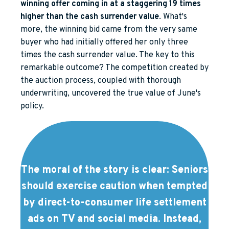
winning offer coming in at a staggering 19 times
higher than the cash surrender value
. What's
more, the winning bid came from the very same
buyer who had initially offered her only three
times the cash surrender value. The key to this
remarkable outcome? The competition created by
the auction process, coupled with thorough
underwriting, uncovered the true value of June's
policy.
The moral of the story is clear: Seniors
should exercise caution when tempted
by direct-to-consumer life settlement
ads on TV and social media. Instead,