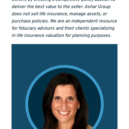
deliver the best value to the seller. Ashar Group
does not sell life insurance, manage assets, or
purchase policies. We are an independent resource
for fiduciary advisors and their clients specializing
in life insurance valuation for planning purposes.