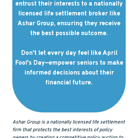
entrust their interests to a nationally
licensed life settlement broker like
Ashar Group, ensuring they receive
the best possible outcome.
Don't let every day feel like April
Fool's Day—empower seniors to make
informed decisions about their
financial future.
Ashar Group is a nationally licensed life settlement
firm that protects the best interests of policy
owners by creating a competitive policy auction to