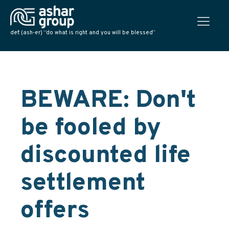
def: (ash-er) “do what is right and you will be blessed”
BEWARE: Don't
be fooled by
discounted life
settlement
offers