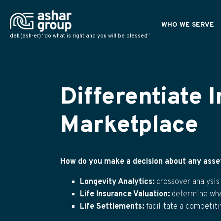
WHO WE SERVE
def: (ash-er) “do what is right and you will be blessed”
PLANNING PROFESS
POLICY OWNERS
NATIONAL PARTNER
Differentiate 
Marketplace
How do you make a decision about any asset 
Longevity Analytics:
crossover analysis
Life Insurance Valuation
:
determine what
Life Settlements:
facilitate a competit