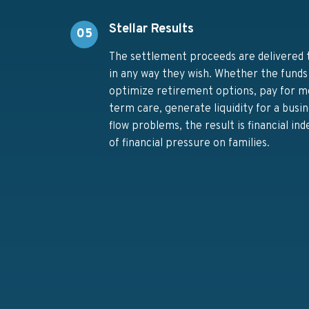
Stellar Results
05
The settlement proceeds are delivered t
in any way they wish. Whether the funds
optimize retirement options, pay for med
term care, generate liquidity for a busin
flow problems, the result is financial in
of financial pressure on families.