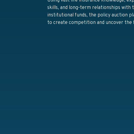
Using vast life insurance knowledge, ex
skills, and long-term relationships with
institutional funds, the policy auction p
to create competition and uncover the f