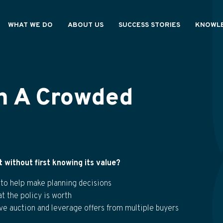
WHAT WE DO
ABOUT US
SUCCESS STORIES
KNOWLE
IONALS
OUR PROCESS
HOW WE'RE DIFFERENT
RESOURC
OUR VALUES
GENERAL
S
WE ARE ASHAR
In A Crowded
without first knowing its value?
 to help make planning decisions
 the policy is worth
ive auction and leverage offers from multiple buyers