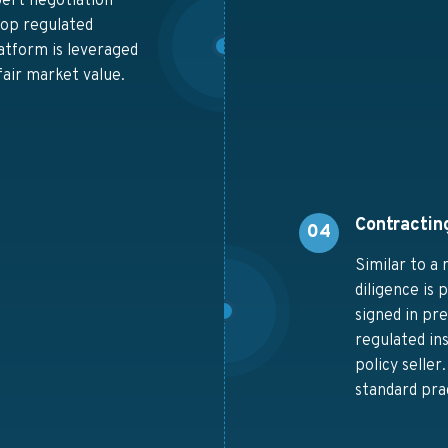
pert negotiation
 top regulated
latform is leveraged
air market value.
Contractin
04
Similar to a 
diligence is
signed in pr
regulated ins
policy selle
standard pra