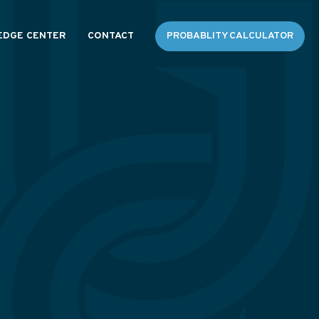
DGE CENTER
CONTACT
PROBABLITY CALCULATOR
ES
 FAQS