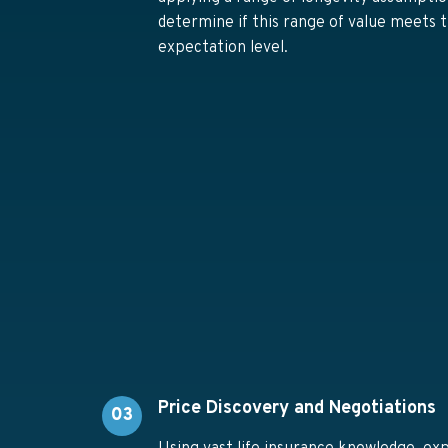
determine if this range of value meets t
expectation level.
Price Discovery and Negotiations
03