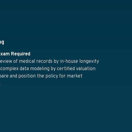
ng
Exam Required
eview of medical records by in-house longevity
 complex data modeling by certified valuation
pare and position the policy for market
.