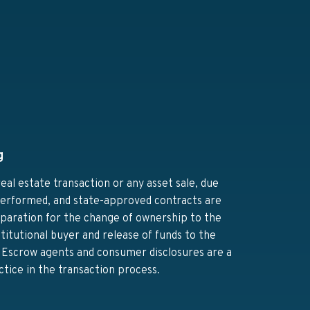
g
real estate transaction or any asset sale, due
 performed, and state-approved contracts are
eparation for the change of ownership to the
titutional buyer and release of funds to the
r. Escrow agents and consumer disclosures are a
ctice in the transaction process.