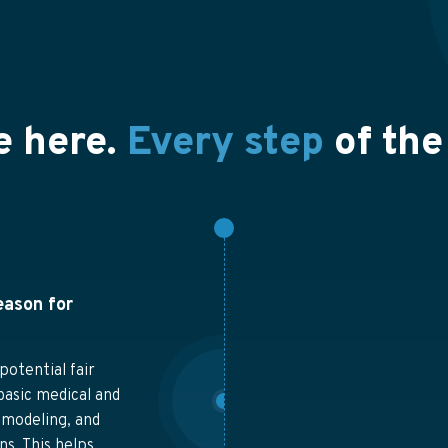
e here.
Every step
of the
eason for
potential fair
basic medical and
 modeling, and
s. This helps