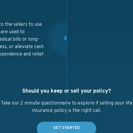
o the sellers to use
 are used to
ical bills or long-
ess, or alleviate cash
dependence and relief
Should you keep or sell your policy?
Take our 2 minute questionnaire to explore if selling your life
insurance policy is the right call.
GET STARTED