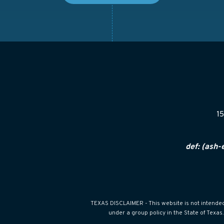
15
def: (ash-
TEXAS DISCLAIMER - This website is not intended f
under a group policy in the State of Texa