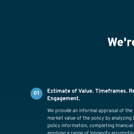
We'r
Estimate of Value. Timeframes. R
01
Engagement.
We provide an informal appraisal of the 
market value of the policy by analyzing 
policy information, completing financial
applying a range of longevity assumption