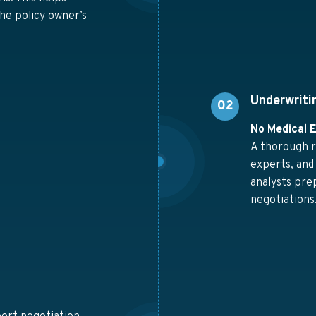
he policy owner’s
Underwriti
02
No Medical 
A thorough r
experts, and
analysts pre
negotiations