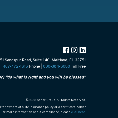
51 Sandspur Road, Suite 140, Maitland, FL 32751
407-772-1818
Phone |
800-384-8080
Toll Free
er) “do what is right and you will be blessed”
©2026 Ashar Group. All Rights Reserved.
or owners of a life insurance policy or a certificate holder
s. For more information about compliance, please
click here
.