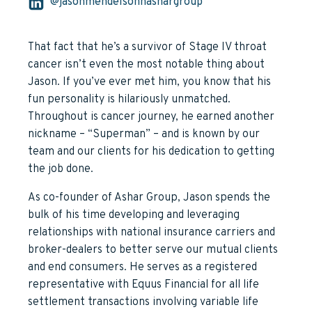
@jasonmendelsohnashargroup
That fact that he’s a survivor of Stage IV throat
cancer isn’t even the most notable thing about
Jason. If you’ve ever met him, you know that his
fun personality is hilariously unmatched.
Throughout is cancer journey, he earned another
nickname – “Superman” – and is known by our
team and our clients for his dedication to getting
the job done.
As co-founder of Ashar Group, Jason spends the
bulk of his time developing and leveraging
relationships with national insurance carriers and
broker-dealers to better serve our mutual clients
and end consumers. He serves as a registered
representative with Equus Financial for all life
settlement transactions involving variable life