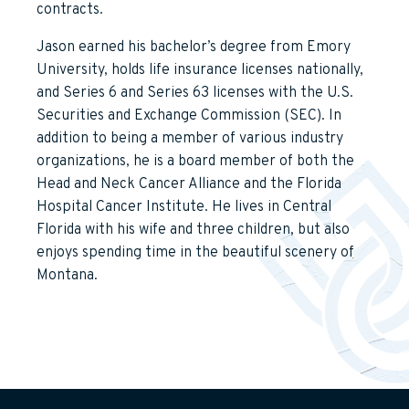
contracts.
Jason earned his bachelor’s degree from Emory
University, holds life insurance licenses nationally,
and Series 6 and Series 63 licenses with the U.S.
Securities and Exchange Commission (SEC). In
addition to being a member of various industry
organizations, he is a board member of both the
Head and Neck Cancer Alliance and the Florida
Hospital Cancer Institute. He lives in Central
Florida with his wife and three children, but also
enjoys spending time in the beautiful scenery of
Montana.