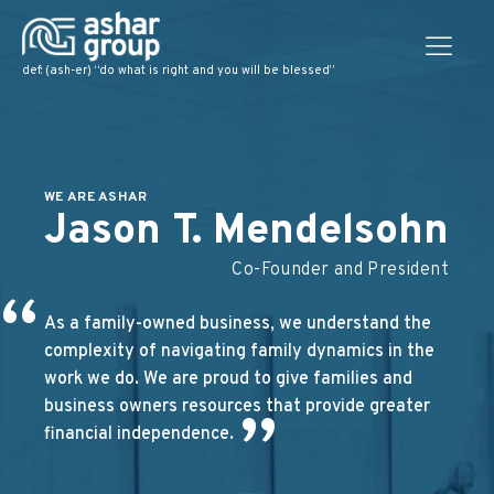
def: (ash-er) “do what is right and you will be blessed”
WE ARE ASHAR
Jason T. Mendelsohn
Co-Founder and President
“
As a family-owned business, we understand the
complexity of navigating family dynamics in the
work we do. We are proud to give families and
business owners resources that provide greater
”
financial independence.