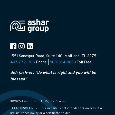
1551 Sandspur Road, Suite 140, Maitland, FL 32751
407-772-1818
Phone |
800-384-8080
Toll Free
def: (ash-er) “do what is right and you will be
blessed”
©2026 Ashar Group. All Rights Reserved.
TEXAS DISCLAIMER - This website is not intended for owners of a
life insurance policy or a certificate holder