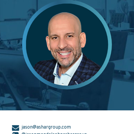
jason@ashargroup.com