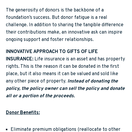
The generosity of donors is the backbone of a
foundation’s success. But donor fatigue is a real
challenge. In addition to sharing the tangible difference
their contributions make, an innovative ask can inspire
ongoing support and foster relationships.
INNOVATIVE APPROACH TO GIFTS OF LIFE
INSURANCE:
Life insurance is an asset and has property
rights. This is the reason it can be donated in the first
place, but it also means it can be valued and sold like
any other piece of property.
Instead of donating the
policy, the policy owner can sell the policy and donate
all or a portion of the proceeds.
Donor Benefits:
Eliminate premium obligations (reallocate to other