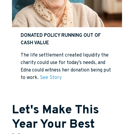
DONATED POLICY RUNNING OUT OF
CASH VALUE
The life settlement created liquidity the
charity could use for today’s needs, and
Edna could witness her donation being put
to work.
See Story
Let's Make This
Year Your Best