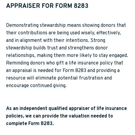
APPRAISER FOR FORM 8283
Demonstrating stewardship means showing donors that
their contributions are being used wisely, effectively,
and in alignment with their intentions. Strong
stewardship builds trust and strengthens donor
relationships, making them more likely to stay engaged.
Reminding donors who gift a life insurance policy that
an appraisal is needed for Form 8283 and providing a
resource will eliminate potential frustration and
encourage continued giving.
As an independent qualified appraiser of life insurance
policies, we can provide the valuation needed to
complete Form 8283.