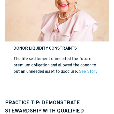
DONOR LIQUIDITY CONSTRAINTS
The life settlement eliminated the future
premium obligation and allowed the donor to
put an unneeded asset to good use.
See Story
PRACTICE TIP: DEMONSTRATE
STEWARDSHIP WITH QUALIFIED