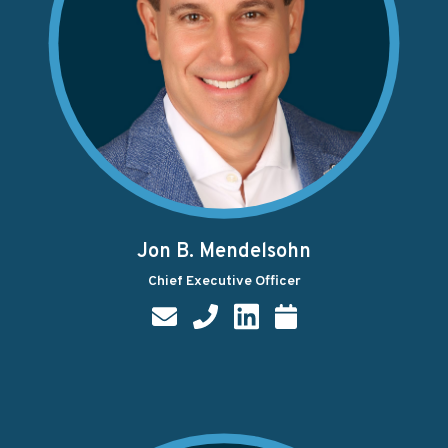
Jon B. Mendelsohn
Chief Executive Officer