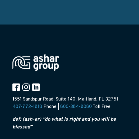
1551 Sandspur Road, Suite 140, Maitland, FL 32751
407-772-1818
Phone |
800-384-8080
Toll Free
def: (ash-er) “do what is right and you will be
blessed”