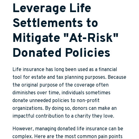
Leverage Life
Settlements to
Mitigate "At-Risk"
Donated Policies
Life insurance has long been used as a financial
tool for estate and tax planning purposes. Because
the original purpose of the coverage often
diminishes over time, individuals sometimes
donate unneeded policies to non-profit
organizations. By doing so, donors can make an
impactful contribution to a charity they love.
However, managing donated life insurance can be
complex. Here are the most common pain points