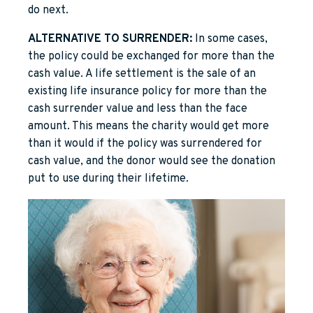
do next.
ALTERNATIVE TO SURRENDER:
In some cases,
the policy could be exchanged for more than the
cash value. A life settlement is the sale of an
existing life insurance policy for more than the
cash surrender value and less than the face
amount. This means the charity would get more
than it would if the policy was surrendered for
cash value, and the donor would see the donation
put to use during their lifetime.