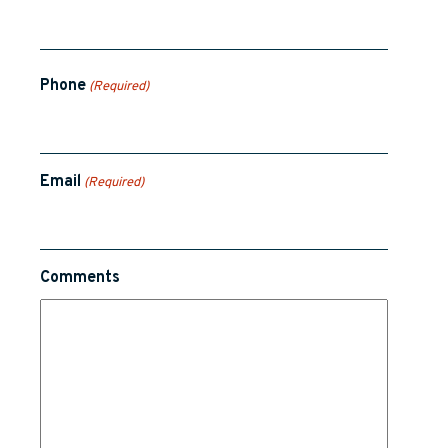
Phone
(Required)
Email
(Required)
Comments