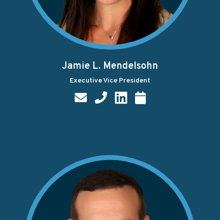
Jamie L. Mendelsohn
Executive Vice President