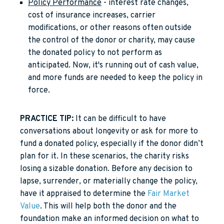
Policy Performance
- interest rate changes,
cost of insurance increases, carrier
modifications, or other reasons often outside
the control of the donor or charity, may cause
the donated policy to not perform as
anticipated. Now, it's running out of cash value,
and more funds are needed to keep the policy in
force.
PRACTICE TIP:
It can be difficult to have
conversations about longevity or ask for more to
fund a donated policy, especially if the donor didn’t
plan for it. In these scenarios, the charity risks
losing a sizable donation. Before any decision to
lapse, surrender, or materially change the policy,
have it appraised to determine the
Fair Market
Value
. This will help both the donor and the
foundation make an informed decision on what to