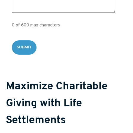
0 of 600 max characters
Maximize Charitable
Giving with Life
Settlements