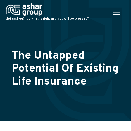
def: (ash-er) “do what is right and you will be blessed”
The Untapped
Potential Of Existing
Life Insurance