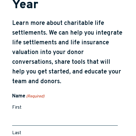
Year
Learn more about charitable life
settlements. We can help you integrate
life settlements and life insurance
valuation into your donor
conversations, share tools that will
help you get started, and educate your
team and donors.
Name
(Required)
First
Last