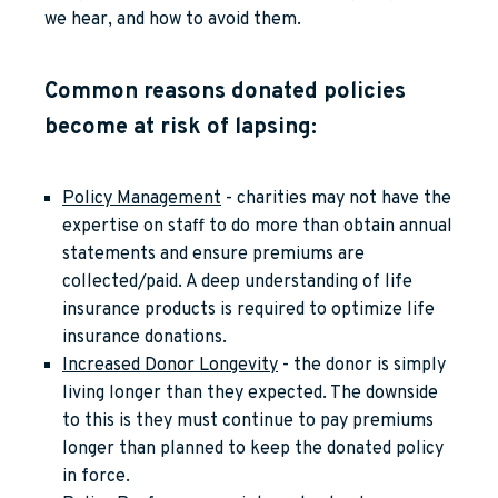
we hear, and how to avoid them.
Common reasons donated policies
become at risk of lapsing:
Policy Management
- charities may not have the
expertise on staff to do more than obtain annual
statements and ensure premiums are
collected/paid. A deep understanding of life
insurance products is required to optimize life
insurance donations.
Increased Donor Longevity
- the donor is simply
living longer than they expected. The downside
to this is they must continue to pay premiums
longer than planned to keep the donated policy
in force.