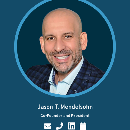
Jason T. Mendelsohn
Co-Founder and President