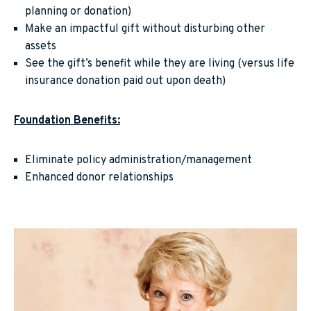
planning or donation)
Make an impactful gift without disturbing other
assets
See the gift’s benefit while they are living (versus life
insurance donation paid out upon death)
Foundation Benefits:
Eliminate policy administration/management
Enhanced donor relationships