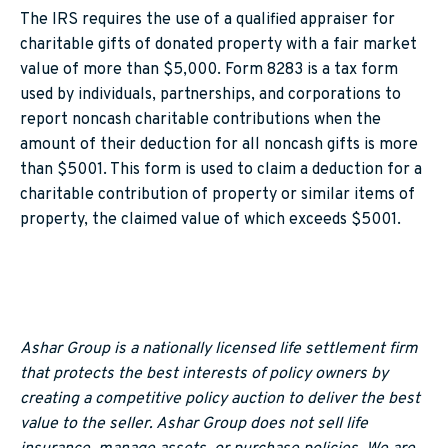
The IRS requires the use of a qualified appraiser for
charitable gifts of donated property with a fair market
value of more than $5,000. Form 8283 is a tax form
used by individuals, partnerships, and corporations to
report noncash charitable contributions when the
amount of their deduction for all noncash gifts is more
than $5001. This form is used to claim a deduction for a
charitable contribution of property or similar items of
property, the claimed value of which exceeds $5001.
Ashar Group is a nationally licensed life settlement firm
that protects the best interests of policy owners by
creating a competitive policy auction to deliver the best
value to the seller. Ashar Group does not sell life