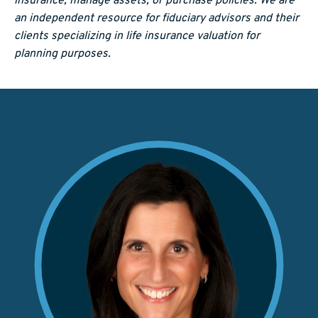
insurance, manage assets, or purchase policies. We are
an independent resource for fiduciary advisors and their
clients specializing in life insurance valuation for
planning purposes.