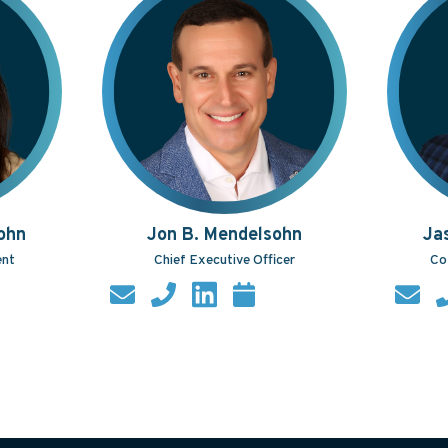
ohn
Jon B. Mendelsohn
Ja
ent
Chief Executive Officer
Co