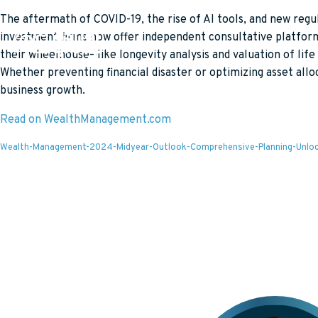
The aftermath of COVID-19, the rise of AI tools, and new re
investment firms now offer independent consultative platforms 
WHO WE SERVE
their wheelhouse—like longevity analysis and valuation of life
def: (ash-er) “do what is right and you will be blessed”
Whether preventing financial disaster or optimizing asset allo
PLANNING PROFESS
business growth.
POLICY OWNERS
NATIONAL PARTNER
Read on WealthManagement.com
Wealth-Management-2024-Midyear-Outlook-Comprehensive-Planning-Unlock-th