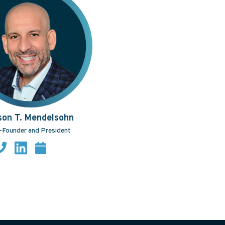
son T. Mendelsohn
-Founder and President