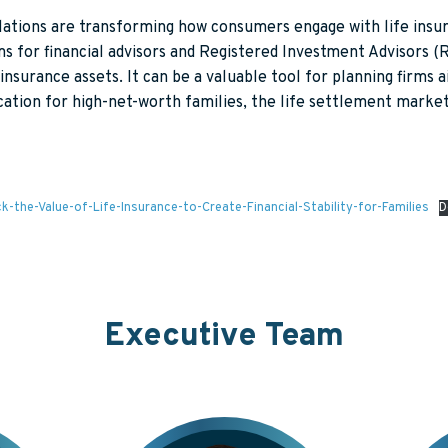
gulations are transforming how consumers engage with life in
for financial advisors and Registered Investment Advisors (RIA
WHAT WE DO
ABOUT US
SUCCESS STORIES
KNOWLE
 insurance assets. It can be a valuable tool for planning firms
cation for high-net-worth families, the life settlement market
IONALS
OUR PROCESS
HOW WE'RE DIFFERENT
RESOURC
OUR VALUES
GENERAL
S
WE ARE ASHAR
e-Value-of-Life-Insurance-to-Create-Financial-Stability-for-Families
D
Executive Team