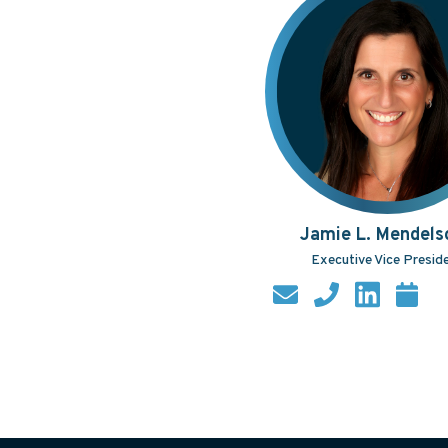
Jamie L. Mendels
Executive Vice Presid