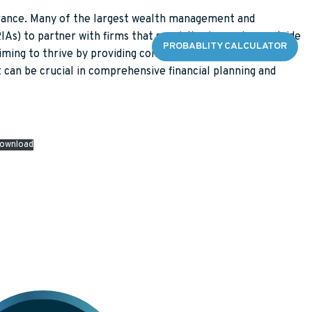
surance. Many of the largest wealth management and
s) to partner with firms that specialize in services outside
DGE CENTER
CONTACT
PROBABLITY CALCULATOR
 aiming to thrive by providing comprehensive solutions.
 can be crucial in comprehensive financial planning and
ES
 FAQS
ownload