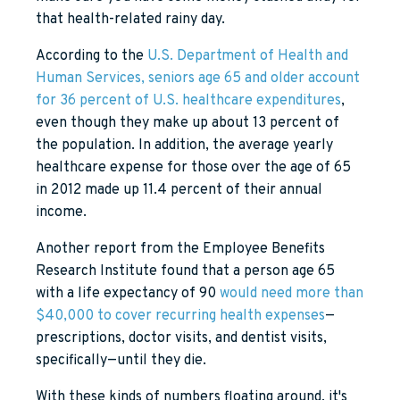
that health-related rainy day.
According to the
U.S. Department of Health and
Human Services, seniors age 65 and older account
for 36 percent of U.S. healthcare expenditures
,
even though they make up about 13 percent of
the population. In addition, the average yearly
healthcare expense for those over the age of 65
in 2012 made up 11.4 percent of their annual
income.
Another report from the Employee Benefits
Research Institute found that a person age 65
with a life expectancy of 90
would need more than
$40,000 to cover recurring health expenses
—
prescriptions, doctor visits, and dentist visits,
specifically—until they die.
With these kinds of numbers floating around, it's