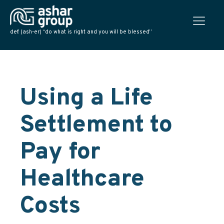
def: (ash-er) “do what is right and you will be blessed”
Using a Life
Settlement to
Pay for
Healthcare
Costs