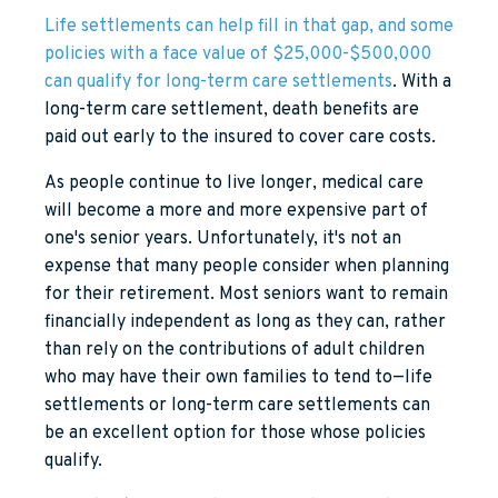
Life settlements can help fill in that gap, and some
policies with a face value of $25,000-$500,000
can qualify for long-term care settlements
. With a
long-term care settlement, death benefits are
paid out early to the insured to cover care costs.
As people continue to live longer, medical care
will become a more and more expensive part of
one's senior years. Unfortunately, it's not an
expense that many people consider when planning
for their retirement. Most seniors want to remain
financially independent as long as they can, rather
than rely on the contributions of adult children
who may have their own families to tend to—life
settlements or long-term care settlements can
be an excellent option for those whose policies
qualify.