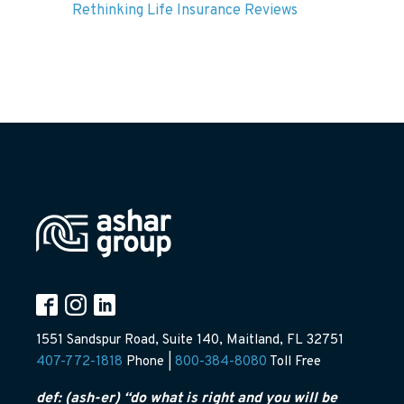
Rethinking Life Insurance Reviews
1551 Sandspur Road, Suite 140, Maitland, FL 32751
407-772-1818
Phone |
800-384-8080
Toll Free
def: (ash-er) “do what is right and you will be