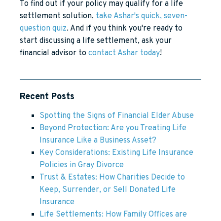
To find out if your policy may qualify for a life
settlement solution,
take Ashar's quick, seven-
question quiz
. And if you think you're ready to
start discussing a life settlement, ask your
financial advisor to
contact Ashar today
!
Recent Posts
Spotting the Signs of Financial Elder Abuse
Beyond Protection: Are you Treating Life
Insurance Like a Business Asset?
Key Considerations: Existing Life Insurance
Policies in Gray Divorce
Trust & Estates: How Charities Decide to
Keep, Surrender, or Sell Donated Life
Insurance
Life Settlements: How Family Offices are