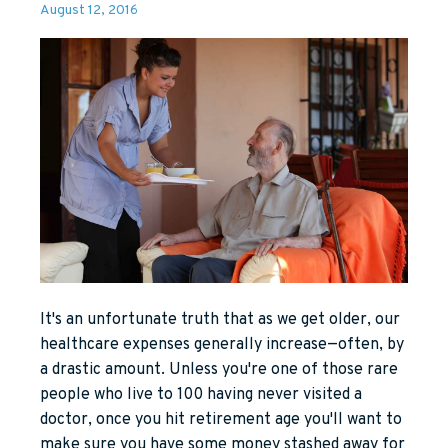
August 12, 2016
It's an unfortunate truth that as we get older, our
healthcare expenses generally increase—often, by
a drastic amount. Unless you're one of those rare
people who live to 100 having never visited a
doctor, once you hit retirement age you'll want to
make sure you have some money stashed away for