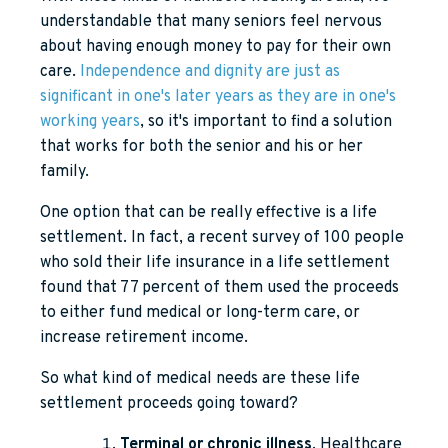
understandable that many seniors feel nervous
about having enough money to pay for their own
care.
Independence and dignity are just as
significant in one's later years as they are in one's
working years
, so it's important to find a solution
that works for both the senior and his or her
family.
One option that can be really effective is a life
settlement. In fact, a recent survey of 100 people
who sold their life insurance in a life settlement
found that 77 percent of them used the proceeds
to either fund medical or long-term care, or
increase retirement income.
So what kind of medical needs are these life
settlement proceeds going toward?
Terminal or chronic illness
. Healthcare