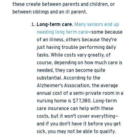
these create between parents and children, or
between siblings and an ill parent.
Long-term care
.
Many seniors end up
needing long term care
—some because
of an illness, others because they're
just having trouble performing daily
tasks. While costs vary greatly, of
course, depending on how much care is
needed, they can become quite
substantial. According to the
Alzheimer's Association, the average
annual cost of a semi-private room in a
nursing home is $77,380. Long-term
care insurance can help with these
costs, but it won't cover everything—
and if you don't have it before you get
sick, you may not be able to qualify.