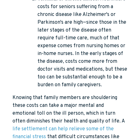
costs for seniors suffering from a
chronic disease like Alzheimer's or
Parkinson's are high—since those in the
later stages of the disease often
require full-time care, much of that
expense comes from nursing homes or
in-home nurses. In the early stages of
the disease, costs come more from
doctor visits and medications, but these
too can be substantial enough to be a
burden on family caregivers.
Knowing that family members are shouldering
these costs can take a major mental and
emotional toll on the ill person, which in turn
often diminishes their health and quality of life. A
life settlement can help relieve some of the
financial stress
that difficult circumstances like