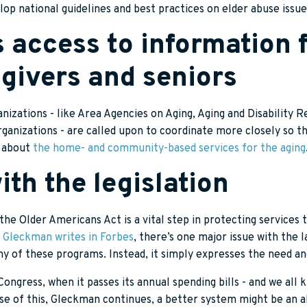
lop national guidelines and best practices on elder abuse issue
s access to information 
givers and seniors
nizations - like Area Agencies on Aging, Aging and Disability 
anizations - are called upon to coordinate more closely so th
n about
the home- and community-based services for the aging
th the legislation
the Older Americans Act is a vital step in protecting services 
 Gleckman writes in Forbes
, there’s one major issue with the la
ny of these programs. Instead, it simply expresses the need a
ngress, when it passes its annual spending bills - and we all
se of this, Gleckman continues, a better system might be an a