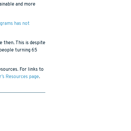
tainable and more
ograms has not
 then. This is despite
 people turning 65
sources. For links to
ar’s Resources page
.