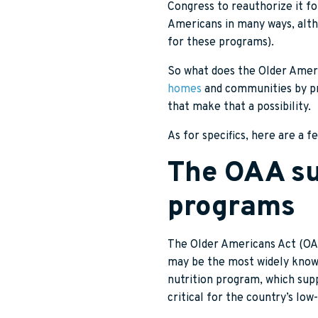
Congress to reauthorize it for
Americans in many ways, altho
for these programs).
So what does the Older Americ
homes
and communities by pro
that make that a possibility.
As for specifics, here are a 
The OAA su
programs
The Older Americans Act (OAA
may be the most widely know
nutrition program, which su
critical for the country’s low