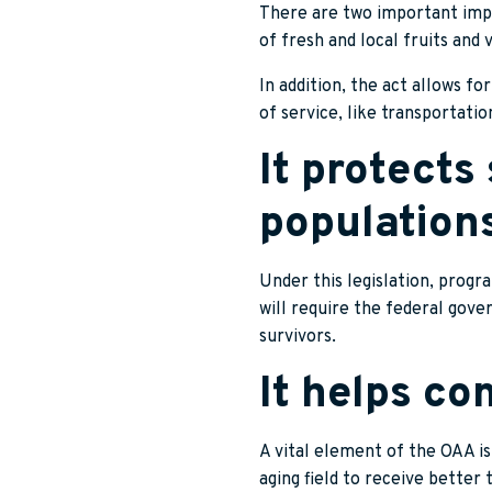
There are two important impr
of fresh and local fruits and 
In addition, the act allows f
of service, like transportatio
It protects
population
Under this legislation, progr
will require the federal gov
survivors.
It helps co
A vital element of the OAA is
aging field to receive better