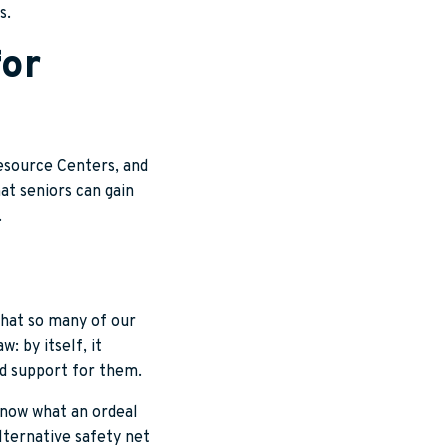
s.
for
Resource Centers, and
at seniors can gain
.
that so many of our
w: by itself, it
nd support for them.
 know what an ordeal
lternative safety net