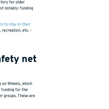
ctory for older
st notably: funding
rs to stay in their
recreation, etc. -
fety net
s on Wheels, which
funding for the
r groups. These are