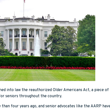
ned into law the reauthorized Older Americans Act, a piece of 
for seniors throughout the country.
e than four years ago, and senior advocates like the AARP hav