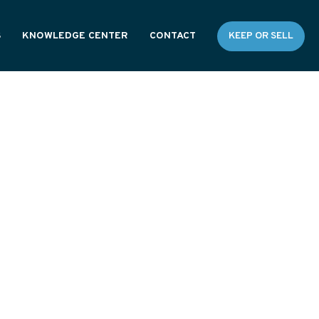
S
KNOWLEDGE CENTER
CONTACT
KEEP OR SELL
RESOURCES
GENERAL FAQS