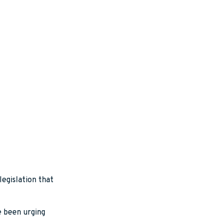
legislation that
e been urging