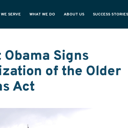
 WE SERVE
WHAT WE DO
ABOUT US
SUCCESS STORIE
NING PROFESSIONALS
OUR PROCESS
HOW WE'RE DIFFERENT
CY OWNERS
OUR VALUES
ONAL PARTNERS
WE ARE ASHAR
t Obama Signs
zation of the Older
s Act