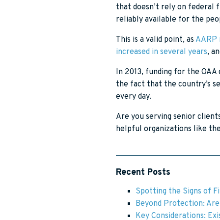
that doesn’t rely on federal
reliably available for the p
This is a valid point, as
AARP r
increased in several years
, a
In 2013, funding for the OAA 
the fact that the country’s s
every day.
Are you serving senior client
helpful organizations like t
Recent Posts
Spotting the Signs of F
Beyond Protection: Are 
Key Considerations: Exis