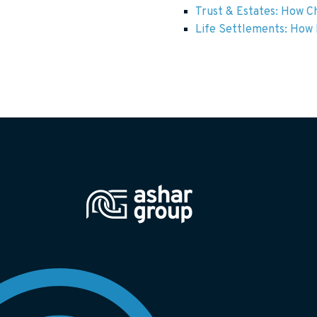
Trust & Estates: How Ch
Life Settlements: How F