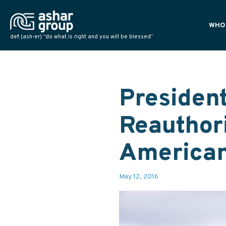
WHO
def: (ash-er) “do what is right and you will be blessed”
PLAN
POLI
NATI
Presiden
Reauthori
American
May 12, 2016