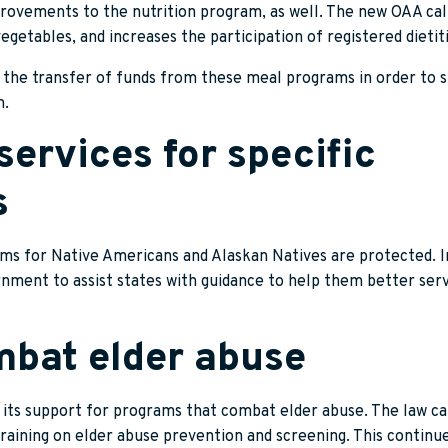
ovements to the nutrition program, as well. The new OAA call
vegetables, and increases the participation of registered dietit
or the transfer of funds from these meal programs in order to 
n.
 services for specific
s
ams for Native Americans and Alaskan Natives are protected. In
ernment to assist states with guidance to help them better se
mbat elder abuse
 its support for programs that combat elder abuse. The law cal
 training on elder abuse prevention and screening. This contin