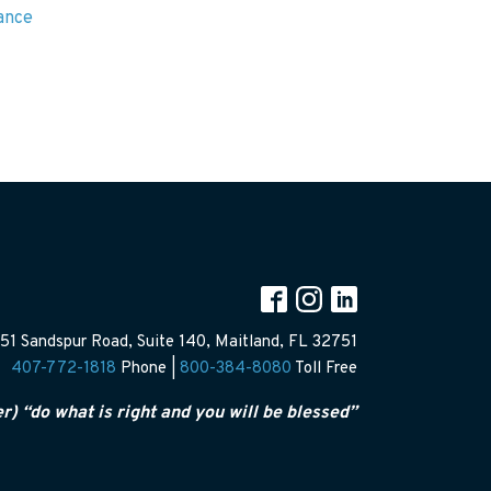
rance
51 Sandspur Road, Suite 140, Maitland, FL 32751
407-772-1818
Phone |
800-384-8080
Toll Free
er) “do what is right and you will be blessed”