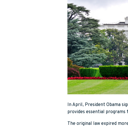
In April, President Obama sig
provides essential programs 
The original law expired mor