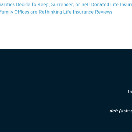
arities Decide to Keep, Surrender, or Sell Donated Life Insu
amily Offices are Rethinking Life Insurance Reviews
15
def: (ash-