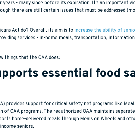
 years - many since before its expiration. It’s an important vi
ugh there are still certain issues that must be addressed (mo
ans Act do? Overall, its aim is to
increase the ability of senio
viding services - in-home meals, transportation, information, 
few things that the OAA does:
pports essential food sa
) provides support for critical safety net programs like Meal
n of OAA programs. The reauthorized OAA maintains separate 
pports home-delivered meals through Meals on Wheels and othe
-income seniors.