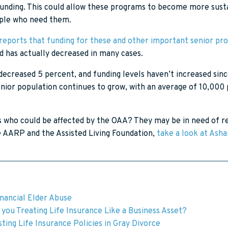
 funding. This could allow these programs to become more sus
eople who need them.
eports that funding for these and other important senior pr
nd has actually decreased in many cases.
decreased 5 percent, and funding levels haven’t increased since
enior population continues to grow, with an average of 10,000
s who could be affected by the OAA? They may be in need of re
he AARP and the Assisted Living Foundation,
take a look at Ash
inancial Elder Abuse
you Treating Life Insurance Like a Business Asset?
ting Life Insurance Policies in Gray Divorce