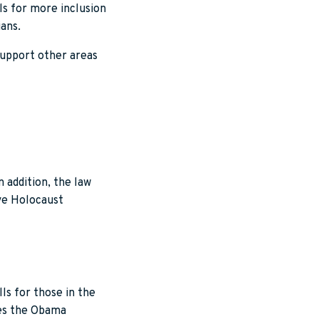
s for more inclusion
ians.
support other areas
 addition, the law
rve Holocaust
ls for those in the
ues the Obama