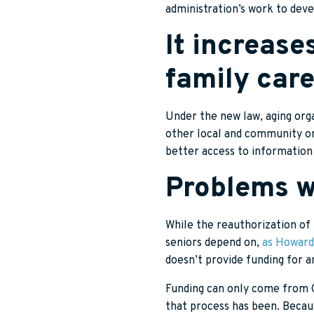
administration’s work to deve
It increase
family care
Under the new law, aging orga
other local and community org
better access to informatio
Problems wi
While the reauthorization of 
seniors depend on,
as Howard
doesn’t provide funding for a
Funding can only come from Co
that process has been. Becau