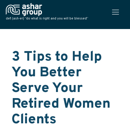
def: (ash-er) “do what is right and you will be blessed”
3 Tips to Help
You Better
Serve Your
Retired Women
Clients