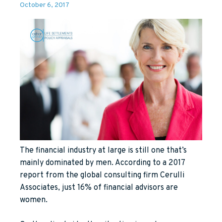
October 6, 2017
The financial industry at large is still one that’s
mainly dominated by men. According to a 2017
report from the global consulting firm Cerulli
Associates, just 16% of financial advisors are
women.