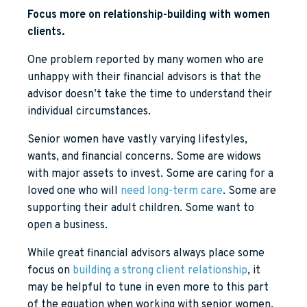
Focus more on relationship-building with women
clients.
One problem reported by many women who are
unhappy with their financial advisors is that the
advisor doesn’t take the time to understand their
individual circumstances.
Senior women have vastly varying lifestyles,
wants, and financial concerns. Some are widows
with major assets to invest. Some are caring for a
loved one who will
need long-term care
. Some are
supporting their adult children. Some want to
open a business.
While great financial advisors always place some
focus on
building a strong client relationship
, it
may be helpful to tune in even more to this part
of the equation when working with senior women.