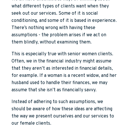
what different types of clients want when they
seek out our services. Some of it is social
conditioning, and some of it is based in experience.
There’s nothing wrong with having these
assumptions - the problem arises if we act on
them blindly, without examining them.
This is especially true with senior women clients.
Often, we in the financial industry might assume
that they aren’t as interested in financial details,
for example. If a woman is a recent widow, and her
husband used to handle their finances, we may
assume that she isn’t as financially savvy.
Instead of adhering to such assumptions, we
should be aware of how these ideas are affecting
the way we present ourselves and our services to
our female clients.