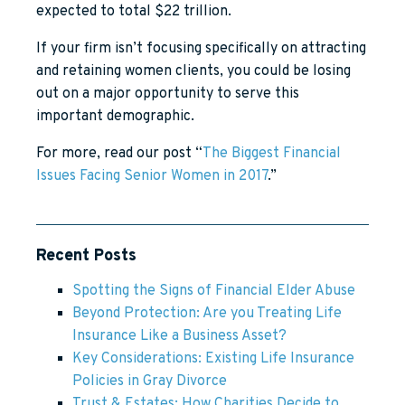
expected to total $22 trillion.
If your firm isn’t focusing specifically on attracting
and retaining women clients, you could be losing
out on a major opportunity to serve this
important demographic.
For more, read our post “
The Biggest Financial
Issues Facing Senior Women in 2017
.”
Recent Posts
Spotting the Signs of Financial Elder Abuse
Beyond Protection: Are you Treating Life
Insurance Like a Business Asset?
Key Considerations: Existing Life Insurance
Policies in Gray Divorce
Trust & Estates: How Charities Decide to