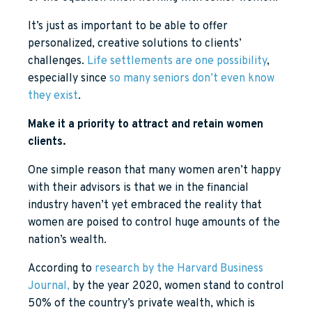
It’s just as important to be able to offer
personalized, creative solutions to clients’
challenges.
Life settlements are one possibility
,
especially since
so many seniors don’t even know
they exist
.
Make it a priority to attract and retain women
clients.
One simple reason that many women aren’t happy
with their advisors is that we in the financial
industry haven’t yet embraced the reality that
women are poised to control huge amounts of the
nation’s wealth.
According to
research by the Harvard Business
Journal,
by the year 2020, women stand to control
50% of the country’s private wealth, which is