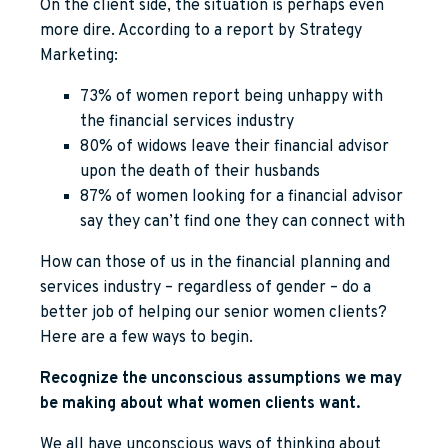
On the client side, the situation is perhaps even
more dire. According to a report by Strategy
Marketing:
73% of women report being unhappy with
the financial services industry
80% of widows leave their financial advisor
upon the death of their husbands
87% of women looking for a financial advisor
say they can’t find one they can connect with
How can those of us in the financial planning and
services industry – regardless of gender – do a
better job of helping our senior women clients?
Here are a few ways to begin.
Recognize the unconscious assumptions we may
be making about what women clients want.
We all have unconscious ways of thinking about