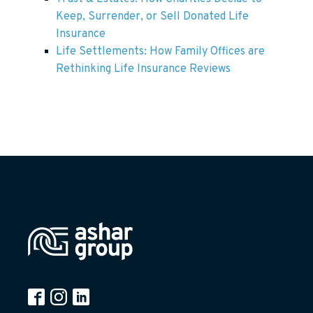
Keep, Surrender, or Sell Donated Life
Insurance
Life Settlements: How Family Offices are
Rethinking Life Insurance Reviews