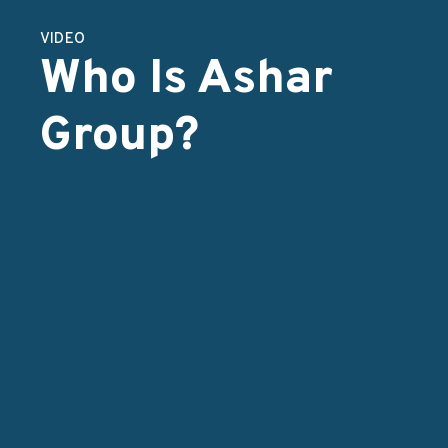
VIDEO
Who Is Ashar
Group?