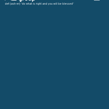
def: (ash-er) “do what is right and you will be blessed”