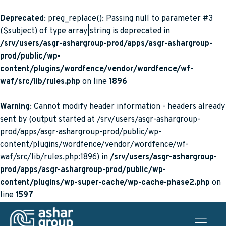
Deprecated
: preg_replace(): Passing null to parameter #3
($subject) of type array|string is deprecated in
/srv/users/asgr-ashargroup-prod/apps/asgr-ashargroup-
prod/public/wp-
content/plugins/wordfence/vendor/wordfence/wf-
waf/src/lib/rules.php
on line
1896
Warning
: Cannot modify header information - headers already
sent by (output started at /srv/users/asgr-ashargroup-
prod/apps/asgr-ashargroup-prod/public/wp-
content/plugins/wordfence/vendor/wordfence/wf-
waf/src/lib/rules.php:1896) in
/srv/users/asgr-ashargroup-
prod/apps/asgr-ashargroup-prod/public/wp-
content/plugins/wp-super-cache/wp-cache-phase2.php
on
line
1597