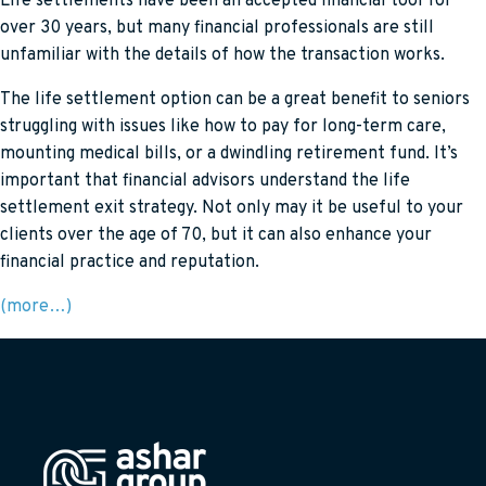
Life settlements have been an accepted financial tool for
over 30 years, but many financial professionals are still
unfamiliar with the details of how the transaction works.
The life settlement option can be a great benefit to seniors
struggling with issues like how to pay for long-term care,
mounting medical bills, or a dwindling retirement fund. It’s
important that financial advisors understand the life
settlement exit strategy. Not only may it be useful to your
clients over the age of 70, but it can also enhance your
financial practice and reputation.
(more…)