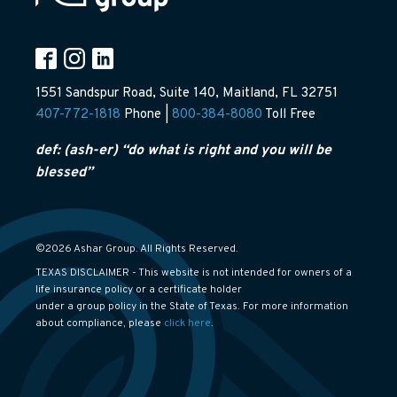
1551 Sandspur Road, Suite 140, Maitland, FL 32751
407-772-1818
Phone |
800-384-8080
Toll Free
def: (ash-er) “do what is right and you will be
blessed”
©2026 Ashar Group. All Rights Reserved.
TEXAS DISCLAIMER - This website is not intended for owners of a
life insurance policy or a certificate holder
under a group policy in the State of Texas. For more information
about compliance, please
click here
.