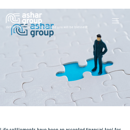
def: (ash-er) “do what is right and you will be blessed”