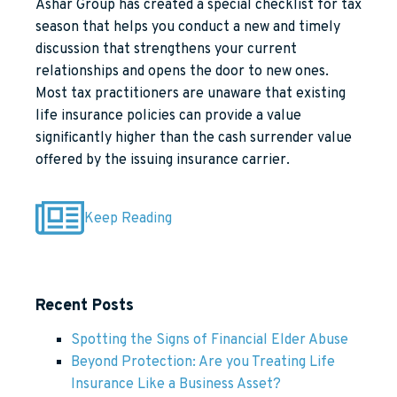
Ashar Group has created a special checklist for tax
season that helps you conduct a new and timely
discussion that strengthens your current
relationships and opens the door to new ones.
Most tax practitioners are unaware that existing
life insurance policies can provide a value
significantly higher than the cash surrender value
offered by the issuing insurance carrier.
Keep Reading
Recent Posts
Spotting the Signs of Financial Elder Abuse
Beyond Protection: Are you Treating Life
Insurance Like a Business Asset?