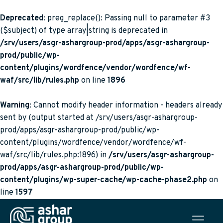
Deprecated
: preg_replace(): Passing null to parameter #3
($subject) of type array|string is deprecated in
/srv/users/asgr-ashargroup-prod/apps/asgr-ashargroup-
prod/public/wp-
content/plugins/wordfence/vendor/wordfence/wf-
waf/src/lib/rules.php
on line
1896
Warning
: Cannot modify header information - headers already
sent by (output started at /srv/users/asgr-ashargroup-
prod/apps/asgr-ashargroup-prod/public/wp-
content/plugins/wordfence/vendor/wordfence/wf-
waf/src/lib/rules.php:1896) in
/srv/users/asgr-ashargroup-
prod/apps/asgr-ashargroup-prod/public/wp-
content/plugins/wp-super-cache/wp-cache-phase2.php
on
line
1597