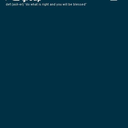
def: (ash-er) “do what is right and you will be blessed”