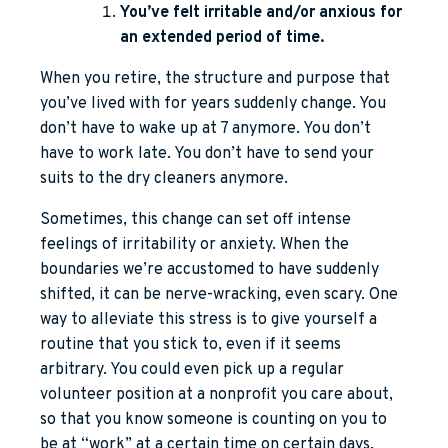
You’ve felt irritable and/or anxious for
an extended period of time.
When you retire, the structure and purpose that
you’ve lived with for years suddenly change. You
don’t have to wake up at 7 anymore. You don’t
have to work late. You don’t have to send your
suits to the dry cleaners anymore.
Sometimes, this change can set off intense
feelings of irritability or anxiety. When the
boundaries we’re accustomed to have suddenly
shifted, it can be nerve-wracking, even scary. One
way to alleviate this stress is to give yourself a
routine that you stick to, even if it seems
arbitrary. You could even pick up a regular
volunteer position at a nonprofit you care about,
so that you know someone is counting on you to
be at “work” at a certain time on certain days.