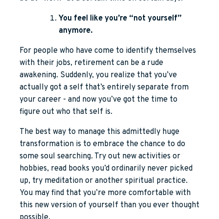
You feel like you’re “not yourself”
anymore.
For people who have come to identify themselves
with their jobs, retirement can be a rude
awakening. Suddenly, you realize that you’ve
actually got a self that’s entirely separate from
your career - and now you’ve got the time to
figure out who that self is.
The best way to manage this admittedly huge
transformation is to embrace the chance to do
some soul searching. Try out new activities or
hobbies, read books you’d ordinarily never picked
up, try meditation or another spiritual practice.
You may find that you’re more comfortable with
this new version of yourself than you ever thought
possible.