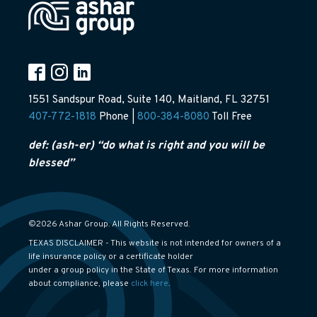
1551 Sandspur Road, Suite 140, Maitland, FL 32751
407-772-1818
Phone |
800-384-8080
Toll Free
def: (ash-er) “do what is right and you will be
blessed”
©2026 Ashar Group. All Rights Reserved.
TEXAS DISCLAIMER - This website is not intended for owners of a
life insurance policy or a certificate holder
under a group policy in the State of Texas. For more information
about compliance, please
click here
.