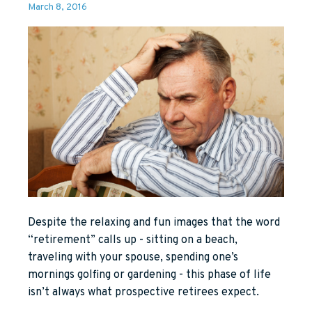
March 8, 2016
Despite the relaxing and fun images that the word
“retirement” calls up - sitting on a beach,
traveling with your spouse, spending one’s
mornings golfing or gardening - this phase of life
isn’t always what prospective retirees expect.