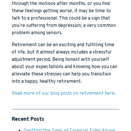
through the motions after months, or you find
these feelings getting worse, it may be time to
talk to a professional. This could be a sign that
you’re suffering from depression, a very common
problem among seniors.
Retirement can be an exciting and fulfilling time
of life, but it almost always includes a stressful
adjustment period. Being honest with yourself
about your expectations and knowing how you can
alleviate these stresses can help you transition
into a happy, healthy retirement.
Read more of our blog posts on retirement here
.
Recent Posts
Spotting the Signs of Financial Elder Abuse