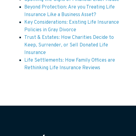
Beyond Protection: Are you Treating Life
Insurance Like a Business Asset?
Key Considerations: Existing Life Insurance
Policies in Gray Divorce
Trust & Estates: How Charities Decide to
Keep, Surrender, or Sell Donated Life
Insurance
Life Settlements: How Family Offices are
Rethinking Life Insurance Reviews