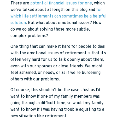
There are
potential financial issues for one
, which
we’ve talked about at length on this blog and
for
which life settlements can sometimes be a helpful
solution
. But what about emotional issues? How
do we go about solving those more subtle,
complex problems?
One thing that can make it hard for people to deal
with the emotional issues of retirement is that it’s
often very hard for us to talk openly about them,
even with our spouses or close friends. We might
feel ashamed, or needy, or as if we’re burdening
others with our problems.
Of course, this shouldn’t be the case. Just as I’d
want to know if one of my family members was
going through a difficult time, so would my family
want to know if I was having trouble adjusting to a
new situation like retirement.