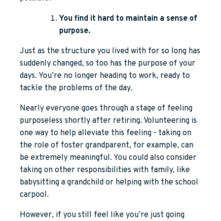
You find it hard to maintain a sense of
purpose.
Just as the structure you lived with for so long has
suddenly changed, so too has the purpose of your
days. You’re no longer heading to work, ready to
tackle the problems of the day.
Nearly everyone goes through a stage of feeling
purposeless shortly after retiring. Volunteering is
one way to help alleviate this feeling - taking on
the role of foster grandparent, for example, can
be extremely meaningful. You could also consider
taking on other responsibilities with family, like
babysitting a grandchild or helping with the school
carpool.
However, if you still feel like you’re just going