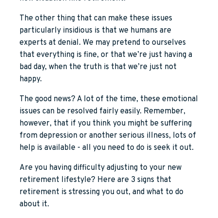
The other thing that can make these issues
particularly insidious is that we humans are
experts at denial. We may pretend to ourselves
that everything is fine, or that we’re just having a
bad day, when the truth is that we’re just not
happy.
The good news? A lot of the time, these emotional
issues can be resolved fairly easily. Remember,
however, that if you think you might be suffering
from depression or another serious illness, lots of
help is available - all you need to do is seek it out.
Are you having difficulty adjusting to your new
retirement lifestyle? Here are 3 signs that
retirement is stressing you out, and what to do
about it.