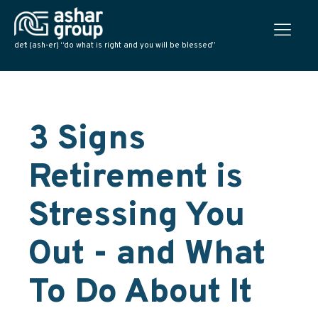
def: (ash-er) “do what is right and you will be blessed”
3 Signs
Retirement is
Stressing You
Out - and What
To Do About It