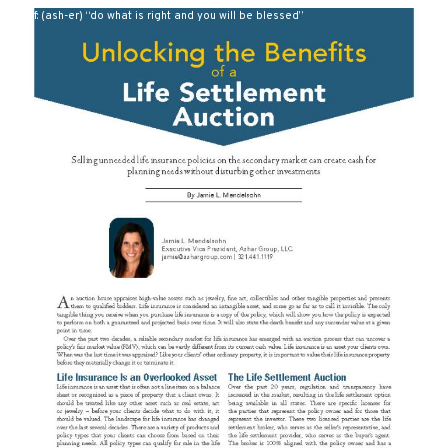
def: (ash-er) “do what is right and you will be blessed”