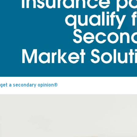
get a secondary opinion®