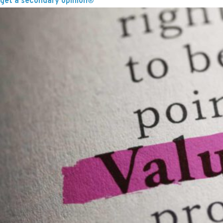
get a secondary opinion®