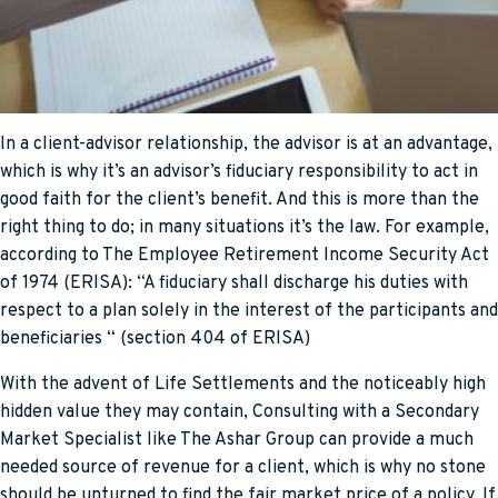
In a client-advisor relationship, the advisor is at an advantage,
which is why it’s an advisor’s fiduciary responsibility to act in
good faith for the client’s benefit. And this is more than the
right thing to do; in many situations it’s the law. For example,
according to The Employee Retirement Income Security Act
of 1974 (ERISA): “A fiduciary shall discharge his duties with
respect to a plan solely in the interest of the participants and
beneficiaries “ (section 404 of ERISA)
With the advent of Life Settlements and the noticeably high
hidden value they may contain, Consulting with a Secondary
Market Specialist like The Ashar Group can provide a much
needed source of revenue for a client, which is why no stone
should be unturned to find the fair market price of a policy. If