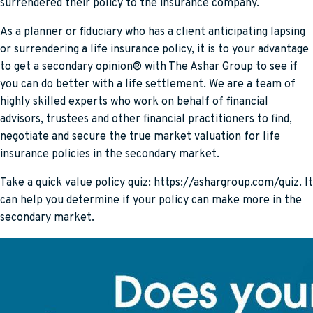
surrendered their policy to the insurance company.
As a planner or fiduciary who has a client anticipating lapsing
or surrendering a life insurance policy, it is to your advantage
to get a secondary opinion® with The Ashar Group to see if
you can do better with a life settlement. We are a team of
highly skilled experts who work on behalf of financial
advisors, trustees and other financial practitioners to find,
negotiate and secure the true market valuation for life
insurance policies in the secondary market.
Take a quick value policy quiz: https://ashargroup.com/quiz. It
can help you determine if your policy can make more in the
secondary market.