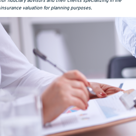
for fiduciary advisors and their clients specializing in life
insurance valuation for planning purposes.