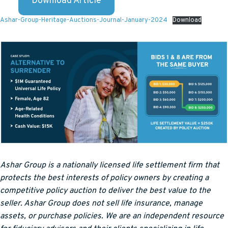
Download Article
Ashar-Group-Heritage-Auctions-Journal-January-2024
Download
Ashar Group is a nationally licensed life settlement firm that
protects the best interests of policy owners by creating a
competitive policy auction to deliver the best value to the
seller. Ashar Group does not sell life insurance, manage
assets, or purchase policies. We are an independent resource