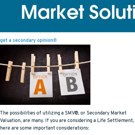
get a secondary opinion®
The possibilities of utilizing a SMV®, or Secondary Market
Valuation, are many. If you are considering a Life Settlement,
here are some important considerations: