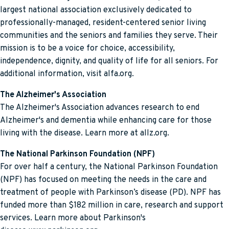
largest national association exclusively dedicated to
professionally-managed, resident-centered senior living
communities and the seniors and families they serve. Their
mission is to be a voice for choice, accessibility,
independence, dignity, and quality of life for all seniors. For
additional information, visit alfa.org.
The Alzheimer's Association
The Alzheimer's Association advances research to end
Alzheimer's and dementia while enhancing care for those
living with the disease. Learn more at allz.org.
The National Parkinson Foundation (NPF)
For over half a century, the National Parkinson Foundation
(NPF) has focused on meeting the needs in the care and
treatment of people with Parkinson’s disease (PD). NPF has
funded more than $182 million in care, research and support
services. Learn more about Parkinson's