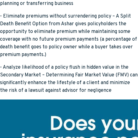
planning or transferring business
- Eliminate premiums without surrendering policy – A Split
Death Benefit Option from Ashar gives policyholders the
opportunity to eliminate premium while maintaining some
coverage with no future premium payments (a percentage of
death benefit goes to policy owner while a buyer takes over
premium payments.)
- Analyze likelihood of a policy flush in hidden value in the
Secondary Market – Determining Fair Market Value (FMV) can
significantly enhance the lifestyle of a client and minimize
the risk of a lawsuit against advisor for negligence