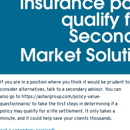
If you are in a position where you think it would be prudent to
consider alternatives, talk to a secondary advisor. You can
also go to https://ashargroup.com/policy-value-
questionnaire/ to take the first steps in determining if a
policy may qualify for a life settlement. It only takes a
minute, and it could help save your clients thousands.