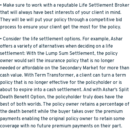
• Make sure to work with a reputable Life Settlement Broker
that will always have best interests of your client in mind.
They will be will put your policy through a competitive bid
process to ensure your client get the most for the policy.
• Consider the life settlement options. For example, Ashar
offers a variety of alternatives when deciding on a life
settlement: With the Lump Sum Settlement, the policy
owner would sell the insurance policy that is no longer
needed or affordable on the Secondary Market for more than
cash value. With Term Transformer, a client can turn a term
policy that is no longer effective for the policyholder or is
about to expire into a cash settlement. And with Ashar's Split
Death Benefit Option, the policyholder truly does have the
best of both worlds. The policy owner retains a percentage of
the death benefit while the buyer takes over the premium
payments enabling the original policy owner to retain some
coverage with no future premium payments on their part.