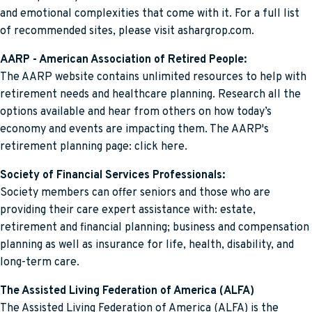
and emotional complexities that come with it. For a full list
of recommended sites, please visit ashargrop.com.
AARP - American Association of Retired People:
The AARP website contains unlimited resources to help with
retirement needs and healthcare planning. Research all the
options available and hear from others on how today’s
economy and events are impacting them. The AARP's
retirement planning page: click here.
Society of Financial Services Professionals:
Society members can offer seniors and those who are
providing their care expert assistance with: estate,
retirement and financial planning; business and compensation
planning as well as insurance for life, health, disability, and
long-term care.
The Assisted Living Federation of America (ALFA)
The Assisted Living Federation of America (ALFA) is the