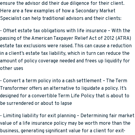
ensure the advisor did their due diligence for their client.
Here are a few examples of how a Secondary Market
Specialist can help traditional advisors and their clients:
- Offset estate tax obligations with life insurance – With the
passing of the American Taxpayer Relief Act of 2012 (ATRA)
estate tax exclusions were raised. This can cause a reduction
in a client’s estate tax liability, which in turn can reduce the
amount of policy coverage needed and frees up liquidity for
other uses
- Convert a term policy into a cash settlement – The Term
Transformer offers an alternative to liquidate a policy. It’s
designed for a convertible Term Life Policy that is about to
be surrendered or about to lapse
- Limiting liability for exit planning – Determining fair market
value of a life insurance policy may be worth more than the
business, generating significant value for a client for exit-