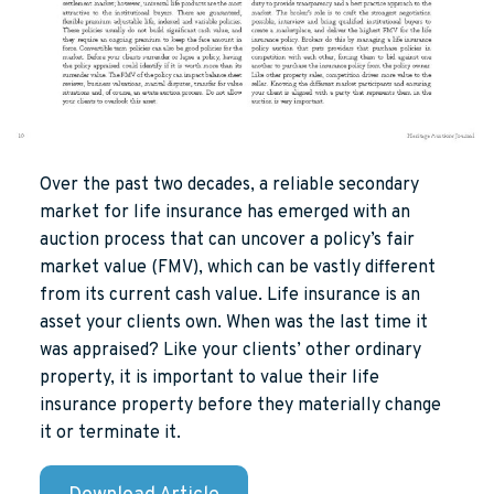
Over the past two decades, a reliable secondary
market for life insurance has emerged with an
auction process that can uncover a policy’s fair
market value (FMV), which can be vastly different
from its current cash value. Life insurance is an
asset your clients own. When was the last time it
was appraised? Like your clients’ other ordinary
property, it is important to value their life
insurance property before they materially change
it or terminate it.