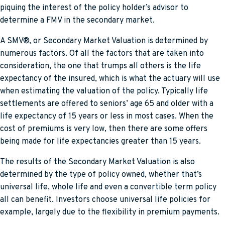
piquing the interest of the policy holder’s advisor to
determine a FMV in the secondary market.
A SMV®, or Secondary Market Valuation is determined by
numerous factors. Of all the factors that are taken into
consideration, the one that trumps all others is the life
expectancy of the insured, which is what the actuary will use
when estimating the valuation of the policy. Typically life
settlements are offered to seniors’ age 65 and older with a
life expectancy of 15 years or less in most cases. When the
cost of premiums is very low, then there are some offers
being made for life expectancies greater than 15 years.
The results of the Secondary Market Valuation is also
determined by the type of policy owned, whether that’s
universal life, whole life and even a convertible term policy
all can benefit. Investors choose universal life policies for
example, largely due to the flexibility in premium payments.