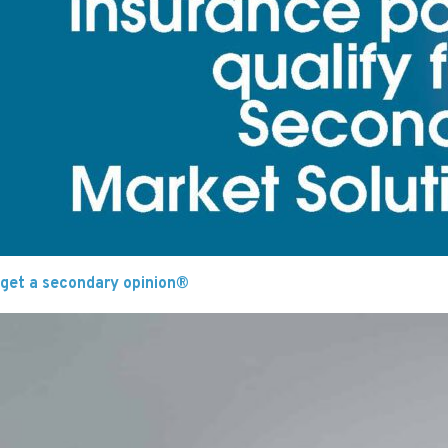
get a secondary opinion®