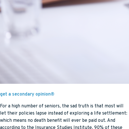
get a secondary opinion®
For a high number of seniors, the sad truth is that most will
let their policies lapse instead of exploring a life settlement:
which means no death benefit will ever be paid out. And
according to the Insurance Studies Institute, 90% of these