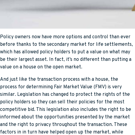
Policy owners now have more options and control than ever
before thanks to the secondary market for life settlements,
which has allowed policy holders to put a value on what may
be their largest asset. In fact, it’s no different than putting a
value on a house on the open market.
And just like the transaction process with a house, the
process for determining Fair Market Value (FMV) is very
similar. Legislation has changed to protect the rights of the
policy holders so they can sell their policies for the most
competitive bid. This legislation also includes the right to be
informed about the opportunities presented by the market
and the right to privacy throughout the transaction. These
factors in in turn have helped open up the market, while