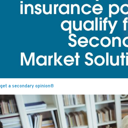
get a secondary opinion®