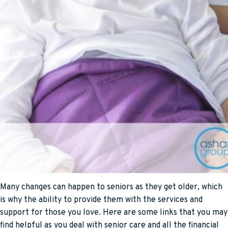
Many changes can happen to seniors as they get older, which
is why the ability to provide them with the services and
support for those you love. Here are some links that you may
find helpful as you deal with senior care and all the financial