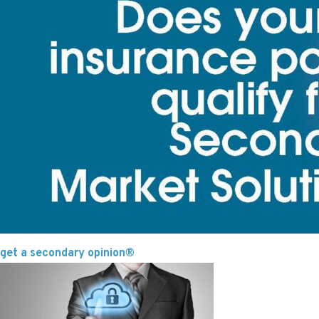
get a secondary opinion®