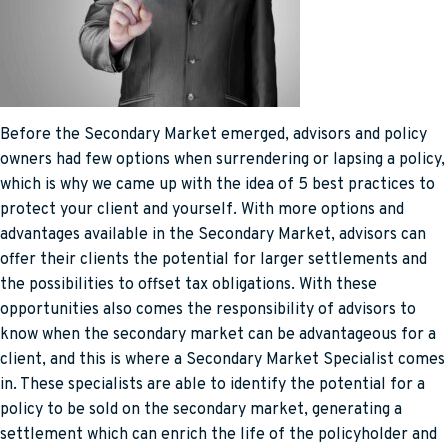
Before the Secondary Market emerged, advisors and policy
owners had few options when surrendering or lapsing a policy,
which is why we came up with the idea of 5 best practices to
protect your client and yourself. With more options and
advantages available in the Secondary Market, advisors can
offer their clients the potential for larger settlements and
the possibilities to offset tax obligations. With these
opportunities also comes the responsibility of advisors to
know when the secondary market can be advantageous for a
client, and this is where a Secondary Market Specialist comes
in. These specialists are able to identify the potential for a
policy to be sold on the secondary market, generating a
settlement which can enrich the life of the policyholder and