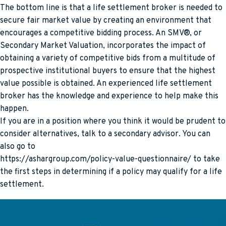
The bottom line is that a life settlement broker is needed to
secure fair market value by creating an environment that
encourages a competitive bidding process. An SMV®, or
Secondary Market Valuation, incorporates the impact of
obtaining a variety of competitive bids from a multitude of
prospective institutional buyers to ensure that the highest
value possible is obtained. An experienced life settlement
broker has the knowledge and experience to help make this
happen.
If you are in a position where you think it would be prudent to
consider alternatives, talk to a secondary advisor. You can
also go to
https://ashargroup.com/policy-value-questionnaire/ to take
the first steps in determining if a policy may qualify for a life
settlement.