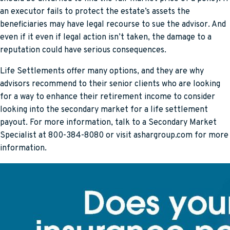
an executor fails to protect the estate’s assets the
beneficiaries may have legal recourse to sue the advisor. And
even if it even if legal action isn’t taken, the damage to a
reputation could have serious consequences.
Life Settlements offer many options, and they are why
advisors recommend to their senior clients who are looking
for a way to enhance their retirement income to consider
looking into the secondary market for a life settlement
payout. For more information, talk to a Secondary Market
Specialist at 800-384-8080 or visit ashargroup.com for more
information.