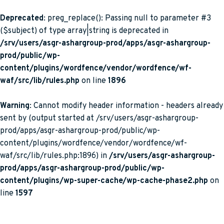
Deprecated
: preg_replace(): Passing null to parameter #3
($subject) of type array|string is deprecated in
/srv/users/asgr-ashargroup-prod/apps/asgr-ashargroup-
prod/public/wp-
content/plugins/wordfence/vendor/wordfence/wf-
waf/src/lib/rules.php
on line
1896
Warning
: Cannot modify header information - headers already
sent by (output started at /srv/users/asgr-ashargroup-
prod/apps/asgr-ashargroup-prod/public/wp-
content/plugins/wordfence/vendor/wordfence/wf-
waf/src/lib/rules.php:1896) in
/srv/users/asgr-ashargroup-
prod/apps/asgr-ashargroup-prod/public/wp-
content/plugins/wp-super-cache/wp-cache-phase2.php
on
line
1597