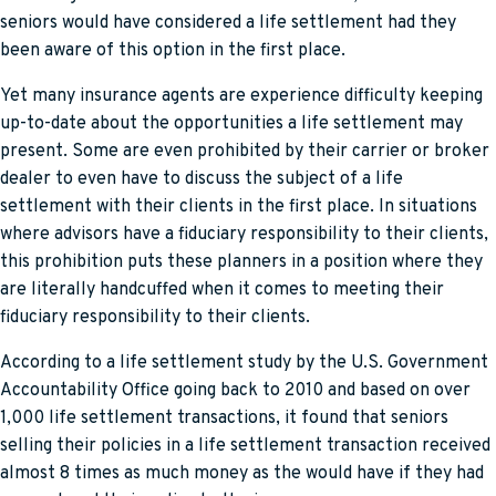
seniors would have considered a life settlement had they
been aware of this option in the first place.
Yet many insurance agents are experience difficulty keeping
up-to-date about the opportunities a life settlement may
present. Some are even prohibited by their carrier or broker
dealer to even have to discuss the subject of a life
settlement with their clients in the first place. In situations
where advisors have a fiduciary responsibility to their clients,
this prohibition puts these planners in a position where they
are literally handcuffed when it comes to meeting their
fiduciary responsibility to their clients.
According to a life settlement study by the U.S. Government
Accountability Office going back to 2010 and based on over
1,000 life settlement transactions, it found that seniors
selling their policies in a life settlement transaction received
almost 8 times as much money as the would have if they had