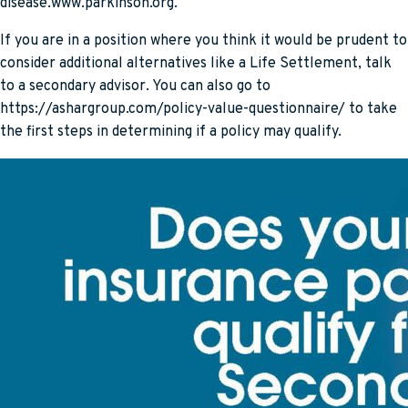
disease.www.parkinson.org.
If you are in a position where you think it would be prudent to
consider additional alternatives like a Life Settlement, talk
to a secondary advisor. You can also go to
https://ashargroup.com/policy-value-questionnaire/ to take
the first steps in determining if a policy may qualify.