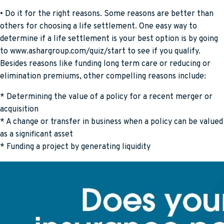
• Do it for the right reasons. Some reasons are better than
others for choosing a life settlement. One easy way to
determine if a life settlement is your best option is by going
to www.ashargroup.com/quiz/start to see if you qualify.
Besides reasons like funding long term care or reducing or
elimination premiums, other compelling reasons include:
* Determining the value of a policy for a recent merger or
acquisition
* A change or transfer in business when a policy can be valued
as a significant asset
* Funding a project by generating liquidity