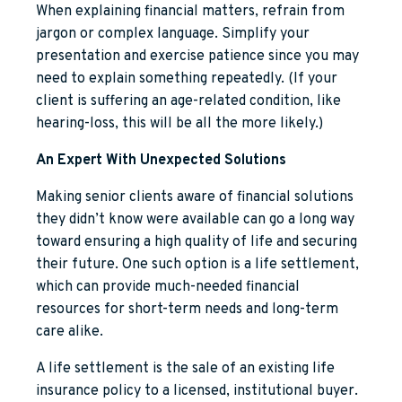
When explaining financial matters, refrain from
jargon or complex language. Simplify your
presentation and exercise patience since you may
need to explain something repeatedly. (If your
client is suffering an age-related condition, like
hearing-loss, this will be all the more likely.)
An Expert With Unexpected Solutions
Making senior clients aware of financial solutions
they didn’t know were available can go a long way
toward ensuring a high quality of life and securing
their future. One such option is a life settlement,
which can provide much-needed financial
resources for short-term needs and long-term
care alike.
A life settlement is the sale of an existing life
insurance policy to a licensed, institutional buyer.