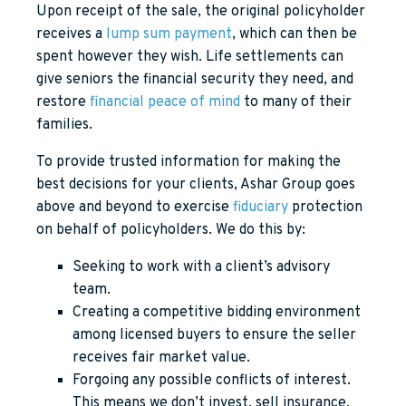
Upon receipt of the sale, the original policyholder
receives a
lump sum payment
, which can then be
spent however they wish. Life settlements can
give seniors the financial security they need, and
restore
financial peace of mind
to many of their
families.
To provide trusted information for making the
best decisions for your clients, Ashar Group goes
above and beyond to exercise
fiduciary
protection
on behalf of policyholders. We do this by:
Seeking to work with a client’s advisory
team.
Creating a competitive bidding environment
among licensed buyers to ensure the seller
receives fair market value.
Forgoing any possible conflicts of interest.
This means we don’t invest, sell insurance,