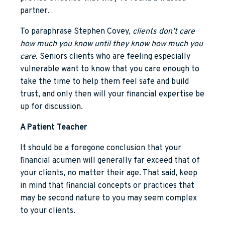
partner.
To paraphrase Stephen Covey,
clients don’t care
how much you know until they know how much you
care.
Seniors clients who are feeling especially
vulnerable want to know that you care enough to
take the time to help them feel safe and build
trust, and only then will your financial expertise be
up for discussion.
A Patient Teacher
It should be a foregone conclusion that your
financial acumen will generally far exceed that of
your clients, no matter their age. That said, keep
in mind that financial concepts or practices that
may be second nature to you may seem complex
to your clients.