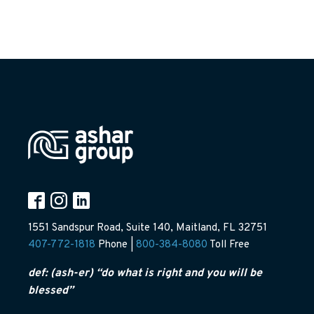
1551 Sandspur Road, Suite 140, Maitland, FL 32751
407-772-1818
Phone |
800-384-8080
Toll Free
def: (ash-er) “do what is right and you will be
blessed”