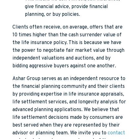
give financial advice, provide financial
planning, or buy policies.
Clients often receive, on average, offers that are
10 times higher than the cash surrender value of
the life insurance policy. This is because we have
the power to negotiate fair market value through
independent valuations and auctions, and by
bidding aggressive buyers against one another.
Ashar Group serves as an independent resource to
the financial planning community and their clients
by providing expertise in life insurance appraisals,
life settlement services, and longevity analysis for
advanced planning applications. We believe that
life settlement decisions made by consumers are
best served when they are represented by their
advisor or planning team. We invite you to
contact