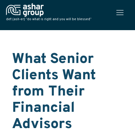
def: (ash-er) “do what is right and you will be blessed”
What Senior
Clients Want
from Their
Financial
Advisors