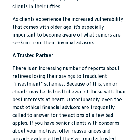
clients in their fifties.
As clients experience the increased vulnerability
that comes with older age, it’s especially
important to become aware of what seniors are
seeking from their financial advisors.
A Trusted Partner
There is an increasing number of reports about
retirees losing their savings to fraudulent
“investment” schemes. Because of this, senior
clients may be distrustful even of those with their
best interests at heart. Unfortunately, even the
most ethical financial advisors are frequently
called to answer for the actions of a few bad
apples. If you have senior clients with concerns
about your motives, offer reassurances and
provide evidence that they’ve found a trusted