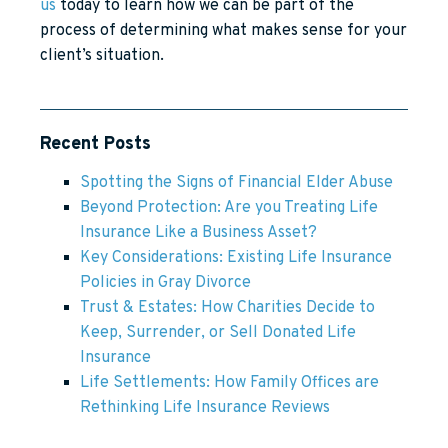
us
today to learn how we can be part of the
process of determining what makes sense for your
client’s situation.
Recent Posts
Spotting the Signs of Financial Elder Abuse
Beyond Protection: Are you Treating Life
Insurance Like a Business Asset?
Key Considerations: Existing Life Insurance
Policies in Gray Divorce
Trust & Estates: How Charities Decide to
Keep, Surrender, or Sell Donated Life
Insurance
Life Settlements: How Family Offices are
Rethinking Life Insurance Reviews