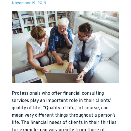
November 19, 2019
Professionals who offer financial consulting
services play an important role in their clients’
quality of life. “Quality of life,” of course, can
mean very different things throughout a person’s
life. The financial needs of clients in their thirties,
for example, can vary greatly from those of