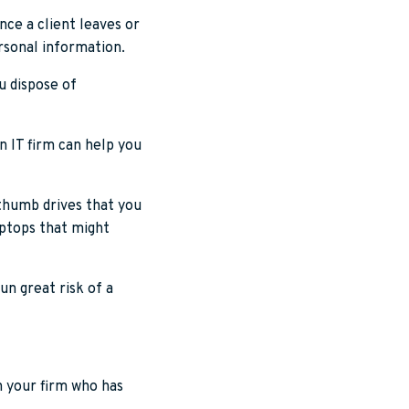
nce a client leaves or
rsonal information.
u dispose of
n IT firm can help you
 thumb drives that you
aptops that might
un great risk of a
n your firm who has