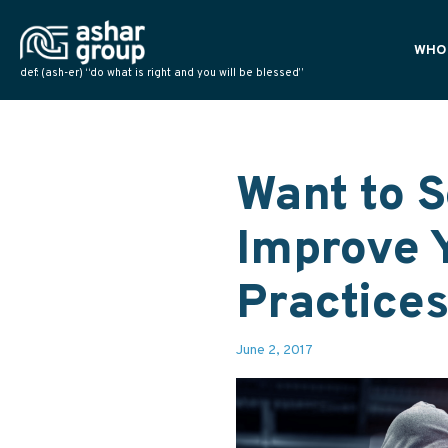
WHO
def: (ash-er) “do what is right and you will be blessed”
PLAN
POLI
NATI
Want to S
Improve 
Practice
June 2, 2017