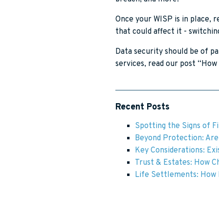
Once your WISP is in place, 
that could affect it - switch
Data security should be of p
services, read our post “How 
Recent Posts
Spotting the Signs of F
Beyond Protection: Are 
Key Considerations: Exis
Trust & Estates: How Ch
Life Settlements: How F