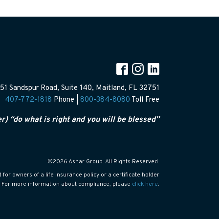
51 Sandspur Road, Suite 140, Maitland, FL 32751
407-772-1818
Phone |
800-384-8080
Toll Free
er) “do what is right and you will be blessed”
©2026 Ashar Group. All Rights Reserved.
or owners of a life insurance policy or a certificate holder
s. For more information about compliance, please
click here
.