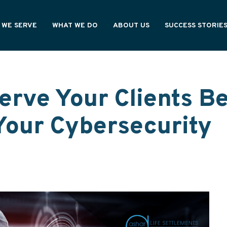
 WE SERVE
WHAT WE DO
ABOUT US
SUCCESS STORIE
NING PROFESSIONALS
OUR PROCESS
HOW WE'RE DIFFERENT
CY OWNERS
OUR VALUES
ONAL PARTNERS
WE ARE ASHAR
erve Your Clients Be
Your Cybersecurity
s