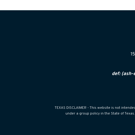
15
def: (ash-
TEXAS DISCLAIMER - This website is not intended f
under a group policy in the State of Texa