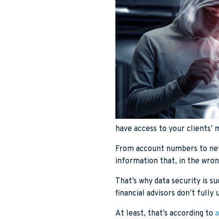
have access to your clients’ m
From account numbers to net 
information that, in the wron
That’s why data security is su
financial advisors don’t fully
At least, that’s according to
a