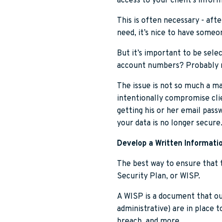
access to your client’s infor
This is often necessary - aft
need, it’s nice to have some
But it’s important to be sele
account numbers? Probably 
The issue is not so much a mat
intentionally compromise clie
getting his or her email pass
your data is no longer secure
Develop a Written Informatio
The best way to ensure that t
Security Plan, or WISP.
A WISP is a document that ou
administrative) are in place t
breach, and more.