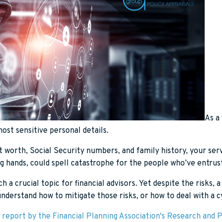
As a 
ost sensitive personal details.
worth, Social Security numbers, and family history, your serv
g hands, could spell catastrophe for the people who’ve entrust
ch a crucial topic for financial advisors. Yet despite the risks,
 understand how to mitigate those risks, or how to deal with a c
 report by the Financial Planning Association's Research and P