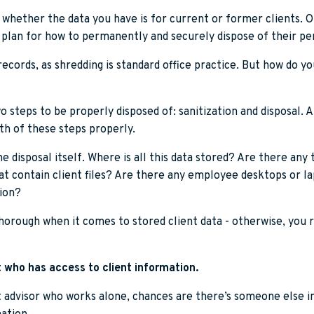
 whether the data you have is for current or former clients. O
 plan for how to permanently and securely dispose of their pe
records, as shredding is standard office practice. But how do yo
o steps to be properly disposed of: sanitization and disposal. A
h of these steps properly.
he disposal itself. Where is all this data stored? Are there any
t contain client files? Are there any employee desktops or l
ion?
horough when it comes to stored client data - otherwise, you r
 who has access to client information.
 advisor who works alone, chances are there’s someone else i