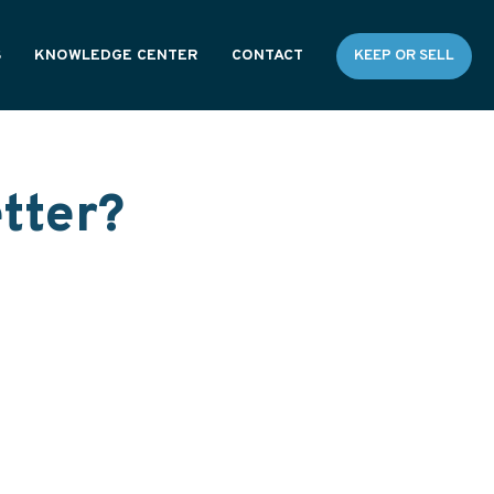
S
KNOWLEDGE CENTER
CONTACT
KEEP OR SELL
RESOURCES
GENERAL FAQS
tter?