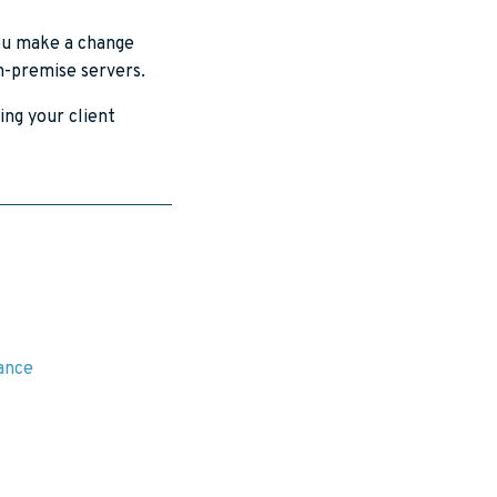
you make a change
on-premise servers.
ing your client
rance