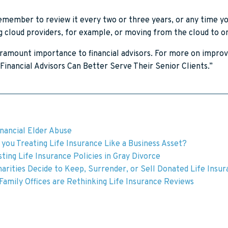
remember to review it every two or three years, or any time 
ing cloud providers, for example, or moving from the cloud to 
aramount importance to financial advisors. For more on improv
Financial Advisors Can Better Serve Their Senior Clients.”
inancial Elder Abuse
you Treating Life Insurance Like a Business Asset?
ting Life Insurance Policies in Gray Divorce
arities Decide to Keep, Surrender, or Sell Donated Life Insu
amily Offices are Rethinking Life Insurance Reviews