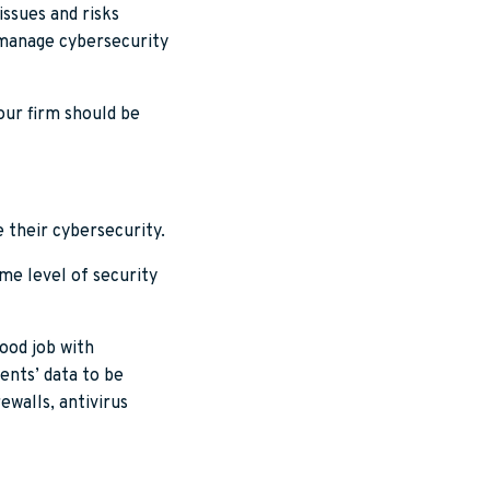
issues and risks
 manage cybersecurity
your firm should be
e their cybersecurity.
ame level of security
ood job with
ients’ data to be
rewalls, antivirus