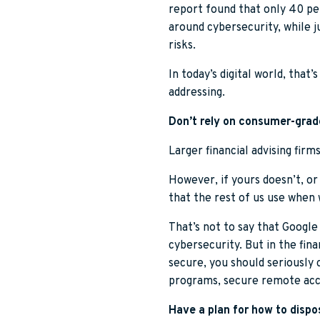
report found that only 40 per
around cybersecurity, while 
risks.
In today’s digital world, that
addressing.
Don’t rely on consumer-grade
Larger financial advising firm
However, if yours doesn’t, or
that the rest of us use when 
That’s not to say that Google
cybersecurity. But in the fina
secure, you should seriously c
programs, secure remote acc
Have a plan for how to dispos