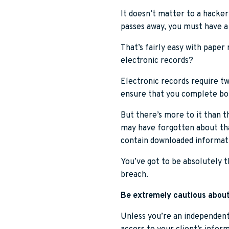
It doesn’t matter to a hacker
passes away, you must have a
That’s fairly easy with paper 
electronic records?
Electronic records require tw
ensure that you complete bot
But there’s more to it than t
may have forgotten about tha
contain downloaded informat
You’ve got to be absolutely t
breach.
Be extremely cautious about
Unless you’re an independent