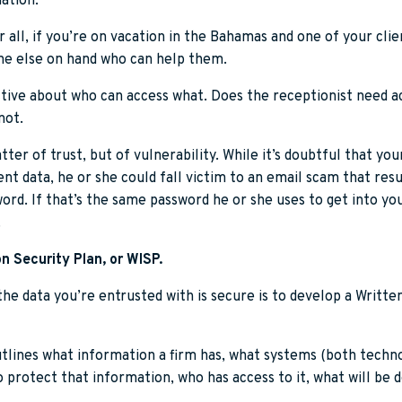
mation.
er all, if you’re on vacation in the Bahamas and one of your cl
one else on hand who can help them.
ctive about who can access what. Does the receptionist need ac
not.
ter of trust, but of vulnerability. While it’s doubtful that yo
nt data, he or she could fall victim to an email scam that resul
word. If that’s the same password he or she uses to get into y
.
n Security Plan, or WISP.
he data you’re entrusted with is secure is to develop a Writt
tlines what information a firm has, what systems (both techno
o protect that information, who has access to it, what will be 