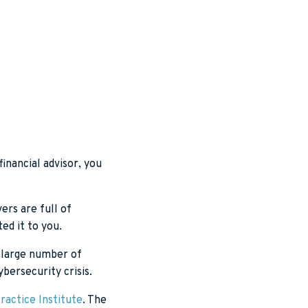
financial advisor, you
ers are full of
ed it to you.
 a large number of
ybersecurity crisis.
ractice Institute
. The