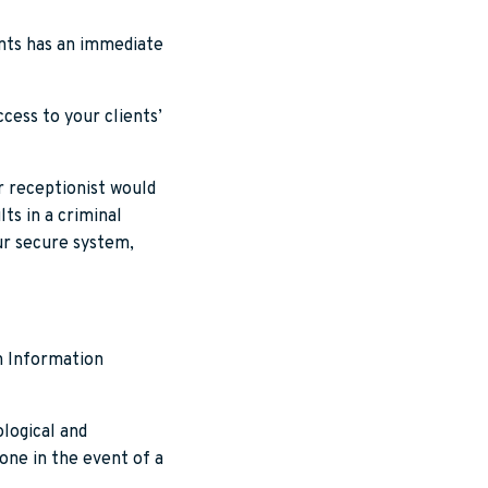
ients has an immediate
cess to your clients’
ur receptionist would
ts in a criminal
our secure system,
en Information
logical and
done in the event of a