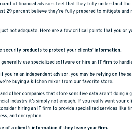
cent of financial advisors feel that they fully understand the 
just 29 percent believe they’re fully prepared to mitigate and
’s just not adequate. Here are a few critical points that you or 
 security products to protect your clients’ information.
s generally use specialized software or hire an IT firm to handl
 if you’re an independent advisor, you may be relying on the s
we’re buying a kitchen mixer from our favorite store.
 and other companies that store sensitive data aren’t doing a g
ncial industry it’s simply not enough. If you really want your cl
onsider hiring an IT firm to provide specialized services like fi
ess, and encryption.
e of a client’s information if they leave your firm.