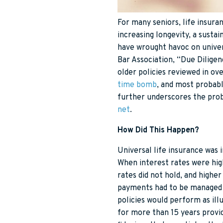
For many seniors, life insura
increasing longevity, a susta
have wrought havoc on univers
Bar Association, “Due Dilige
older policies reviewed in ov
time bomb
, and most probabl
further underscores the prob
net
.
How Did This Happen?
Universal life insurance was 
When interest rates were hig
rates did not hold, and high
payments had to be managed 
policies would perform as ill
for more than 15 years provid