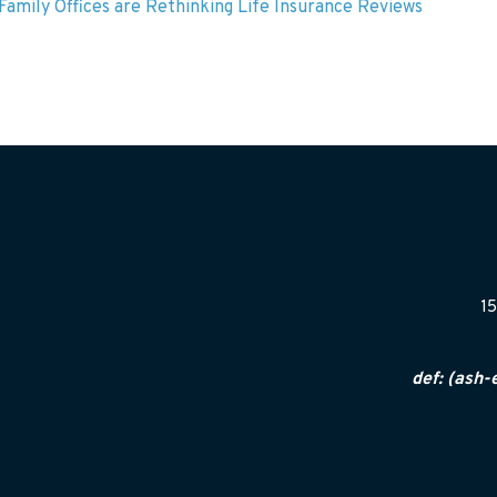
amily Offices are Rethinking Life Insurance Reviews
15
def: (ash-