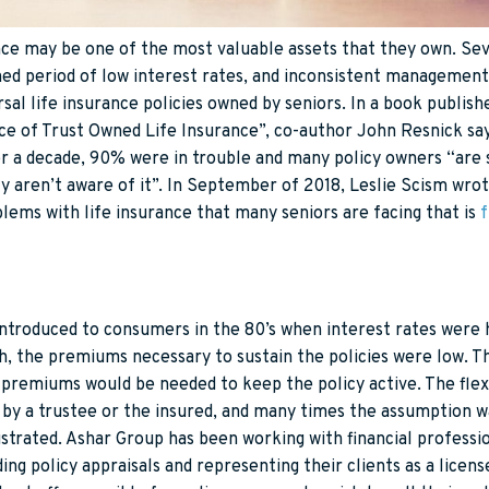
nce may be one of the most valuable assets that they own. Sev
ined period of low interest rates, and inconsistent managemen
al life insurance policies owned by seniors.
In a book publis
nce of Trust Owned Life Insurance”, co-author John Resnick sa
er a decade, 90% were in trouble and many policy owners “are 
y aren’t aware of it”. In September of 2018, Leslie Scism wrot
lems with life insurance that many seniors are facing that is
f
introduced to consumers in the 80’s when interest rates were h
h, the premiums necessary to sustain the policies were low. T
er premiums would be needed to keep the policy active. The fl
by a trustee or the insured, and many times the assumption w
ustrated. Ashar Group has been working with financial professio
ing policy appraisals and representing their clients as a licen