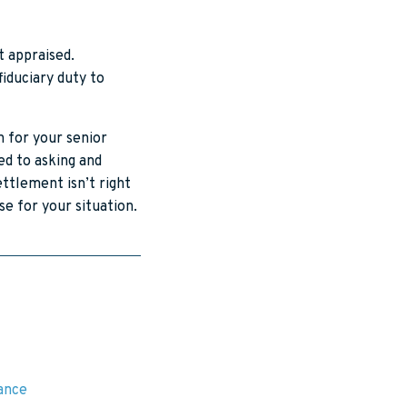
t appraised.
fiduciary duty to
n for your senior
ed to asking and
ettlement isn’t right
e for your situation.
rance