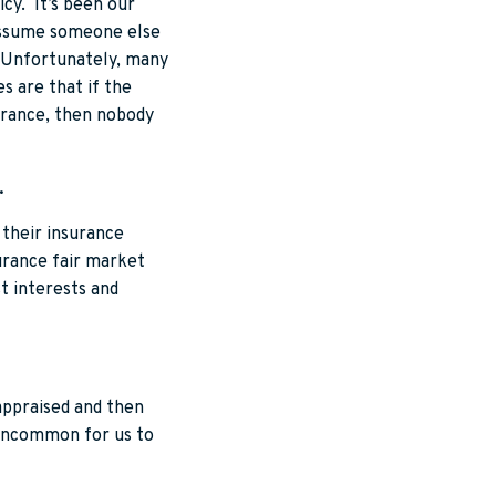
icy. It’s been our
 assume someone else
e. Unfortunately, many
s are that if the
nsurance, then nobody
.
r their insurance
surance fair market
st interests and
 appraised and then
 uncommon for us to