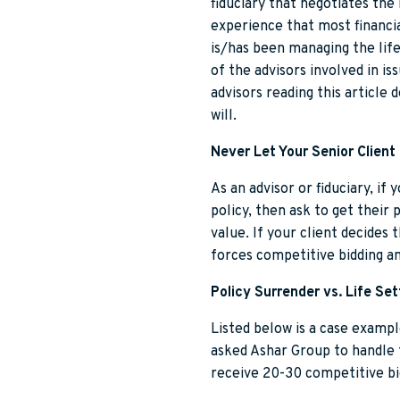
fiduciary that negotiates the 
experience that most financia
is/has been managing the life
of the advisors involved in i
advisors reading this article 
will.
Never Let Your Senior Client 
As an advisor or fiduciary, if
policy, then ask to get their 
value. If your client decides 
forces competitive bidding a
Policy Surrender vs. Life Se
Listed below is a case exampl
asked Ashar Group to handle 
receive 20-30 competitive bi