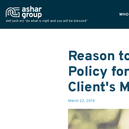
WHO
def: (ash-er) “do what is right and you will be blessed”
PLAN
POLI
NATI
Reason to
Policy fo
Client's 
March 22, 2019