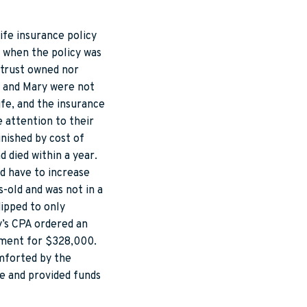
ife insurance policy
d when the policy was
 trust owned nor
n and Mary were not
fe, and the insurance
e attention to their
inished by cost of
 died within a year.
ld have to increase
-old and was not in a
ipped to only
y’s CPA ordered an
lement for $328,000.
mforted by the
fe and provided funds