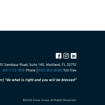
51 Sandspur Road, Suite 140, Maitland, FL 32751
407-772-1818
Phone |
800-384-8080
Toll Free
er) “do what is right and you will be blessed”
©2026 Ashar Group. All Rights Reserved.