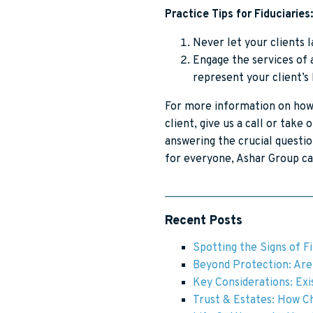
Practice Tips for Fiduciaries:
Never let your clients l
Engage the services of a
represent your client’s
For more information on how 
client, give us a call or take 
answering the crucial questio
for everyone, Ashar Group ca
Recent Posts
Spotting the Signs of F
Beyond Protection: Are 
Key Considerations: Exis
Trust & Estates: How Ch