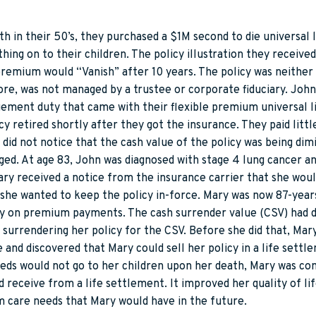
in their 50’s, they purchased a $1M second to die universal l
hing on to their children. The policy illustration they receive
 premium would “Vanish” after 10 years. The policy was neither
re, was not managed by a trustee or corporate fiduciary. Joh
ent duty that came with their flexible premium universal li
y retired shortly after they got the insurance. They paid littl
did not notice that the cash value of the policy was being dim
ged. At age 83, John was diagnosed with stage 4 lung cancer and
ary received a notice from the insurance carrier that she wou
he wanted to keep the policy in-force. Mary was now 87-years
y on premium payments. The cash surrender value (CSV) had d
surrendering her policy for the CSV. Before she did that, Mar
e and discovered that Mary could sell her policy in a life sett
eds would not go to her children upon her death, Mary was co
 receive from a life settlement. It improved her quality of li
m care needs that Mary would have in the future.