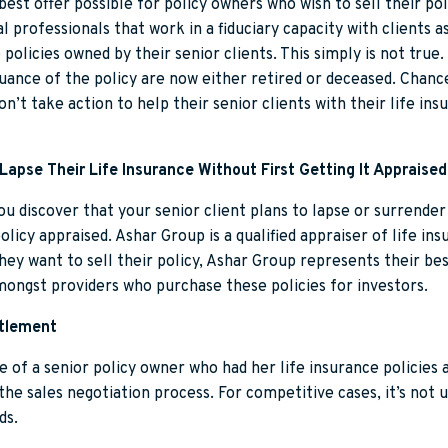
best offer possible for policy owners who wish to sell their pol
l professionals that work in a fiduciary capacity with clients
 policies owned by their senior clients. This simply is not tru
ssuance of the policy are now either retired or deceased. Chance
don’t take action to help their senior clients with their life i
Lapse Their Life Insurance Without First Getting It Appraised
 you discover that your senior client plans to lapse or surrende
policy appraised. Ashar Group is a qualified appraiser of life in
they want to sell their policy, Ashar Group represents their be
mongst providers who purchase these policies for investors.
ttlement
e of a senior policy owner who had her life insurance policies
the sales negotiation process. For competitive cases, it’s not
ds.