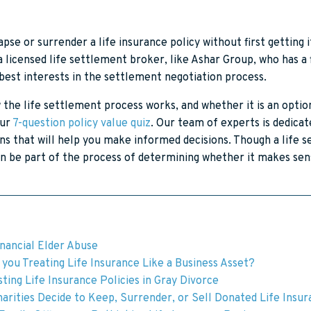
apse or surrender a life insurance policy without first getting i
 licensed life settlement broker, like Ashar Group, who has a 
 best interests in the settlement negotiation process.
the life settlement process works, and whether it is an optio
our
7-question policy value quiz
. Our team of experts is dedicat
ns that will help you make informed decisions. Though a life s
n be part of the process of determining whether it makes sens
inancial Elder Abuse
you Treating Life Insurance Like a Business Asset?
ting Life Insurance Policies in Gray Divorce
arities Decide to Keep, Surrender, or Sell Donated Life Insu