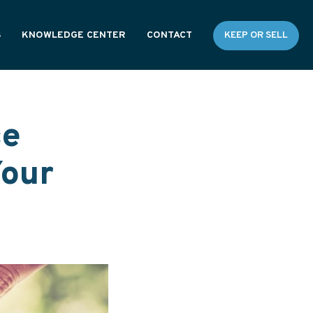
S
KNOWLEDGE CENTER
CONTACT
KEEP OR SELL
RESOURCES
GENERAL FAQS
ce
Your