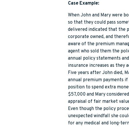
Case Example:
When John and Mary were both 
so that they could pass somet
delivered indicated that the
corporate owned, and therefo
aware of the premium managem
agent who sold them the polic
annual policy statements and 
insurance increases as they a
Five years after John died, M
annual premium payments if s
position to spend extra mone
$57,000 and Mary considered 
appraisal of fair market valu
Even though the policy proce
unexpected windfall she could
for any medical and long-ter