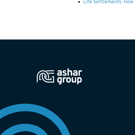
Life Settlements: How F