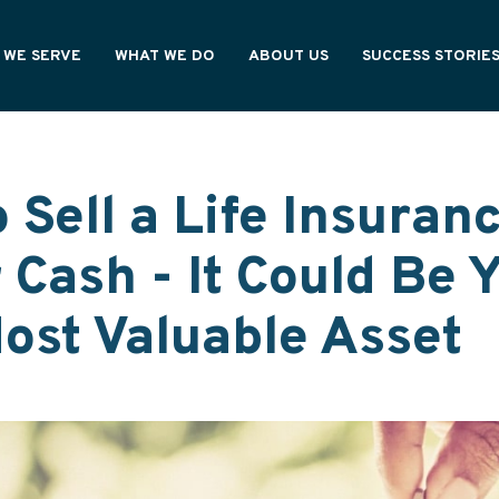
 WE SERVE
WHAT WE DO
ABOUT US
SUCCESS STORIE
NING PROFESSIONALS
OUR PROCESS
HOW WE'RE DIFFERENT
CY OWNERS
OUR VALUES
ONAL PARTNERS
WE ARE ASHAR
 Sell a Life Insuran
r Cash - It Could Be 
Most Valuable Asset