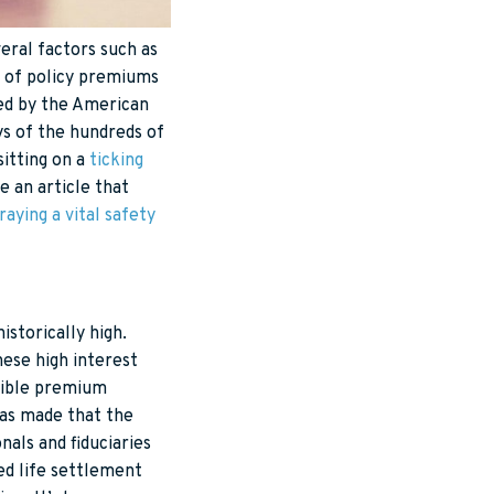
eral factors such as
t of policy premiums
hed by the American
ys of the hundreds of
sitting on a
ticking
e an article that
raying a vital safety
istorically high.
hese high interest
exible premium
as made that the
nals and fiduciaries
sed life settlement