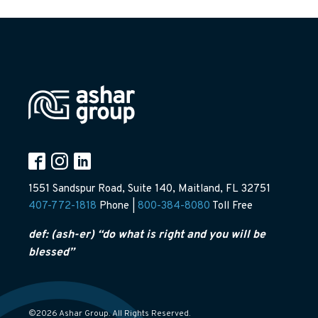
1551 Sandspur Road, Suite 140, Maitland, FL 32751
407-772-1818
Phone |
800-384-8080
Toll Free
def: (ash-er) “do what is right and you will be
blessed”
©2026 Ashar Group. All Rights Reserved.