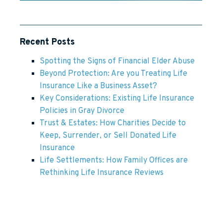
Recent Posts
Spotting the Signs of Financial Elder Abuse
Beyond Protection: Are you Treating Life
Insurance Like a Business Asset?
Key Considerations: Existing Life Insurance
Policies in Gray Divorce
Trust & Estates: How Charities Decide to
Keep, Surrender, or Sell Donated Life
Insurance
Life Settlements: How Family Offices are
Rethinking Life Insurance Reviews