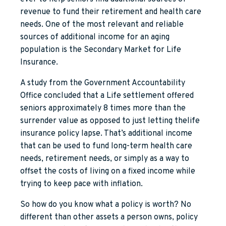
revenue to fund their retirement and health care
needs. One of the most relevant and reliable
sources of additional income for an aging
population is the Secondary Market for Life
Insurance.
A study from the Government Accountability
Office concluded that a Life settlement offered
seniors approximately 8 times more than the
surrender value as opposed to just letting thelife
insurance policy lapse. That’s additional income
that can be used to fund long-term health care
needs, retirement needs, or simply as a way to
offset the costs of living on a fixed income while
trying to keep pace with inflation.
So how do you know what a policy is worth? No
different than other assets a person owns, policy