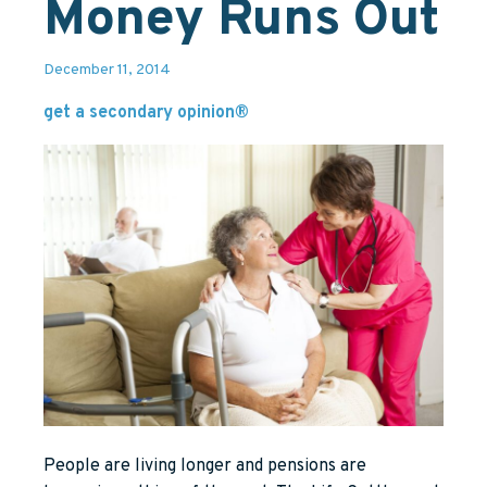
Money Runs Out
December 11, 2014
get a secondary opinion®
People are living longer and pensions are