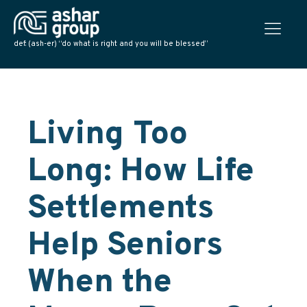
def: (ash-er) “do what is right and you will be blessed”
Living Too
Long: How Life
Settlements
Help Seniors
When the