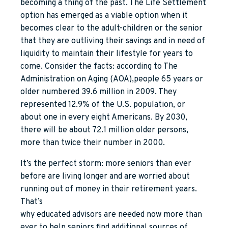
becoming a thing of the past. The Life Settlement
option has emerged as a viable option when it
becomes clear to the adult-children or the senior
that they are outliving their savings and in need of
liquidity to maintain their lifestyle for years to
come. Consider the facts: according to The
Administration on Aging (AOA),people 65 years or
older numbered 39.6 million in 2009. They
represented 12.9% of the U.S. population, or
about one in every eight Americans. By 2030,
there will be about 72.1 million older persons,
more than twice their number in 2000.
It’s the perfect storm: more seniors than ever
before are living longer and are worried about
running out of money in their retirement years.
That’s
why educated advisors are needed now more than
ever to help seniors find additional sources of