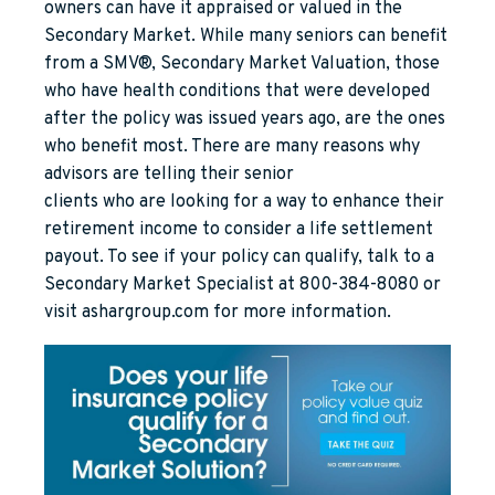
owners can have it appraised or valued in the
Secondary Market. While many seniors can benefit
from a SMV®, Secondary Market Valuation, those
who have health conditions that were developed
after the policy was issued years ago, are the ones
who benefit most. There are many reasons why
advisors are telling their senior
clients who are looking for a way to enhance their
retirement income to consider a life settlement
payout. To see if your policy can qualify, talk to a
Secondary Market Specialist at 800-384-8080 or
visit ashargroup.com for more information.