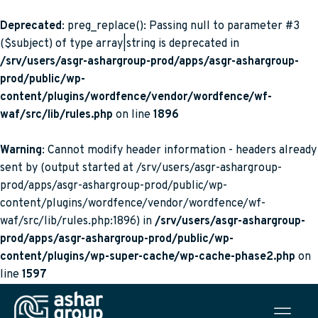
Deprecated
: preg_replace(): Passing null to parameter #3
($subject) of type array|string is deprecated in
/srv/users/asgr-ashargroup-prod/apps/asgr-ashargroup-
prod/public/wp-
content/plugins/wordfence/vendor/wordfence/wf-
waf/src/lib/rules.php
on line
1896
Warning
: Cannot modify header information - headers already
sent by (output started at /srv/users/asgr-ashargroup-
prod/apps/asgr-ashargroup-prod/public/wp-
content/plugins/wordfence/vendor/wordfence/wf-
waf/src/lib/rules.php:1896) in
/srv/users/asgr-ashargroup-
prod/apps/asgr-ashargroup-prod/public/wp-
content/plugins/wp-super-cache/wp-cache-phase2.php
on
line
1597