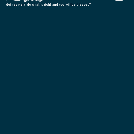
def: (ash-er) “do what is right and you will be blessed”