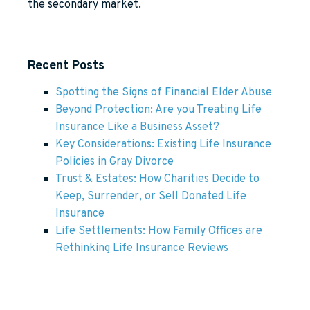
the secondary market.
Recent Posts
Spotting the Signs of Financial Elder Abuse
Beyond Protection: Are you Treating Life
Insurance Like a Business Asset?
Key Considerations: Existing Life Insurance
Policies in Gray Divorce
Trust & Estates: How Charities Decide to
Keep, Surrender, or Sell Donated Life
Insurance
Life Settlements: How Family Offices are
Rethinking Life Insurance Reviews