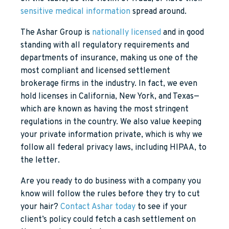
sensitive medical information
spread around.
The Ashar Group is
nationally licensed
and in good
standing with all regulatory requirements and
departments of insurance, making us one of the
most compliant and licensed settlement
brokerage firms in the industry. In fact, we even
hold licenses in California, New York, and Texas—
which are known as having the most stringent
regulations in the country. We also value keeping
your private information private, which is why we
follow all federal privacy laws, including HIPAA, to
the letter.
Are you ready to do business with a company you
know will follow the rules before they try to cut
your hair?
Contact Ashar today
to see if your
client’s policy could fetch a cash settlement on