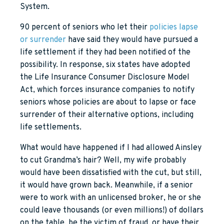
System.
90 percent of seniors who let their
policies lapse
or surrender
have said they would have pursued a
life settlement if they had been notified of the
possibility. In response, six states have adopted
the Life Insurance Consumer Disclosure Model
Act, which forces insurance companies to notify
seniors whose policies are about to lapse or face
surrender of their alternative options, including
life settlements.
What would have happened if I had allowed Ainsley
to cut Grandma’s hair? Well, my wife probably
would have been dissatisfied with the cut, but still,
it would have grown back. Meanwhile, if a senior
were to work with an unlicensed broker, he or she
could leave thousands (or even millions!) of dollars
on the table, be the victim of fraud, or have their