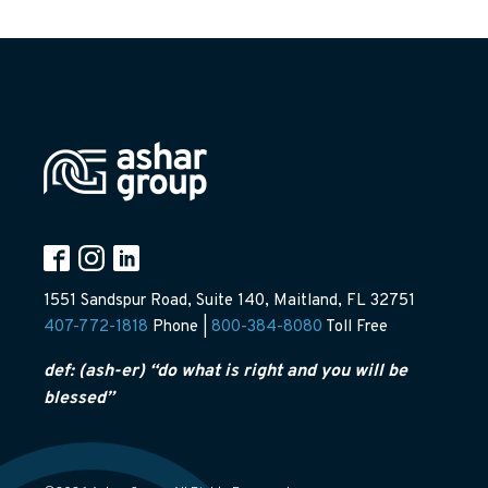
1551 Sandspur Road, Suite 140, Maitland, FL 32751
407-772-1818
Phone |
800-384-8080
Toll Free
def: (ash-er) “do what is right and you will be
blessed”