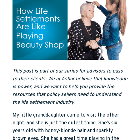
This post is part of our series for advisors to pass
to their clients. We at Ashar believe that knowledge
is power, and we want to help you provide the
resources that policy sellers need to understand
the life settlement industry.
My little granddaughter came to visit the other
night, and she is just the cutest thing. She’s six
years old with honey-blonde hair and sparkly
brown eyes. She had a great time playing in the