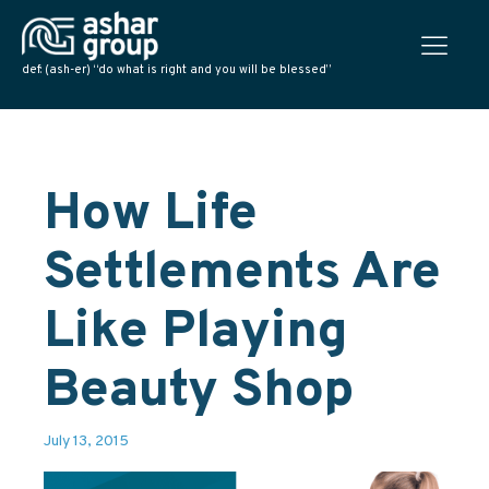
def: (ash-er) “do what is right and you will be blessed”
How Life
Settlements Are
Like Playing
Beauty Shop
July 13, 2015