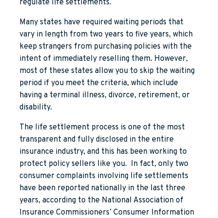
regulate life settlements.
Many states have required waiting periods that
vary in length from two years to five years, which
keep strangers from purchasing policies with the
intent of immediately reselling them. However,
most of these states allow you to skip the waiting
period if you meet the criteria, which include
having a terminal illness, divorce, retirement, or
disability.
The life settlement process is one of the most
transparent and fully disclosed in the entire
insurance industry, and this has been working to
protect policy sellers like you. In fact, only two
consumer complaints involving life settlements
have been reported nationally in the last three
years, according to the National Association of
Insurance Commissioners’ Consumer Information