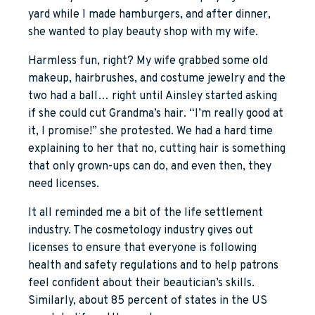
yard while I made hamburgers, and after dinner,
she wanted to play beauty shop with my wife.
Harmless fun, right? My wife grabbed some old
makeup, hairbrushes, and costume jewelry and the
two had a ball… right until Ainsley started asking
if she could cut Grandma’s hair. “I’m really good at
it, I promise!” she protested. We had a hard time
explaining to her that no, cutting hair is something
that only grown-ups can do, and even then, they
need licenses.
It all reminded me a bit of the life settlement
industry. The cosmetology industry gives out
licenses to ensure that everyone is following
health and safety regulations and to help patrons
feel confident about their beautician’s skills.
Similarly, about 85 percent of states in the US