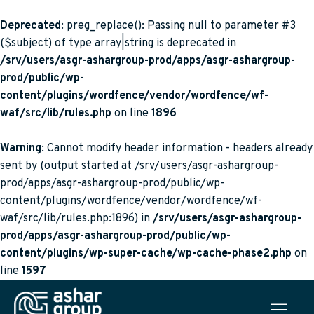
Deprecated
: preg_replace(): Passing null to parameter #3
($subject) of type array|string is deprecated in
/srv/users/asgr-ashargroup-prod/apps/asgr-ashargroup-
prod/public/wp-
content/plugins/wordfence/vendor/wordfence/wf-
waf/src/lib/rules.php
on line
1896
Warning
: Cannot modify header information - headers already
sent by (output started at /srv/users/asgr-ashargroup-
prod/apps/asgr-ashargroup-prod/public/wp-
content/plugins/wordfence/vendor/wordfence/wf-
waf/src/lib/rules.php:1896) in
/srv/users/asgr-ashargroup-
prod/apps/asgr-ashargroup-prod/public/wp-
content/plugins/wp-super-cache/wp-cache-phase2.php
on
line
1597