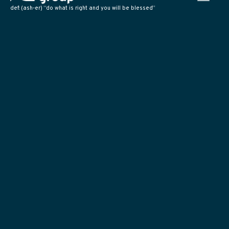
def: (ash-er) “do what is right and you will be blessed”