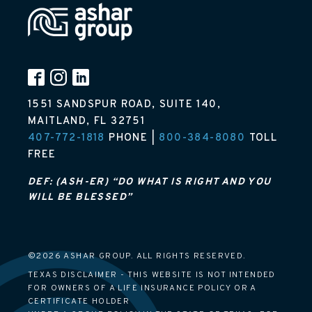
1551 SANDSPUR ROAD, SUITE 140,
MAITLAND, FL 32751
407-772-1818
PHONE |
800-384-8080
TOLL
FREE
DEF: (ASH-ER) “DO WHAT IS RIGHT AND YOU
WILL BE BLESSED”
©2026 ASHAR GROUP. ALL RIGHTS RESERVED.
TEXAS DISCLAIMER - THIS WEBSITE IS NOT INTENDED
FOR OWNERS OF A LIFE INSURANCE POLICY OR A
CERTIFICATE HOLDER