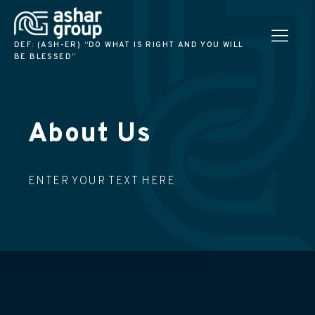
DEF: (ASH-ER) “DO WHAT IS RIGHT AND YOU WILL
BE BLESSED”
About Us
ENTER YOUR TEXT HERE.